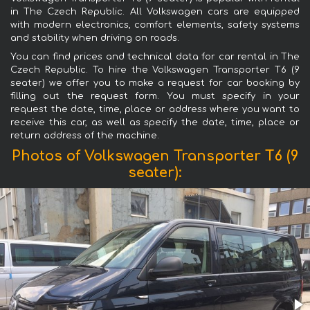
in The Czech Republic. All Volkswagen cars are equipped
with modern electronics, comfort elements, safety systems
and stability when driving on roads.
You can find prices and technical data for car rental in The
Czech Republic. To hire the Volkswagen Transporter T6 (9
seater) we offer you to make a request for car booking by
filling out the request form. You must specify in your
request the date, time, place or address where you want to
receive this car, as well as specify the date, time, place or
return address of the machine.
Photos of Volkswagen Transporter T6 (9
seater):