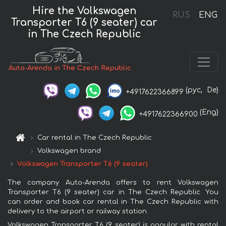
Hire the Volkswagen
RUS
ENG
Transporter T6 (9 seater) car
in The Czech Republic
Auto-Arenda in The Czech Republic
(рус,
De)
+4917622366899
(Eng)
+4917622366900
Car rental in The Czech Republic
Volkswagen brand
Volkswagen Transporter T6 (9 seater)
The company Auto-Arenda offers to rent Volkswagen
Transporter T6 (9 seater) car in The Czech Republic. You
can order and book car rental in The Czech Republic with
delivery to the airport or railway station.
Volkswagen Transporter T6 (9 seater) is popular with rental