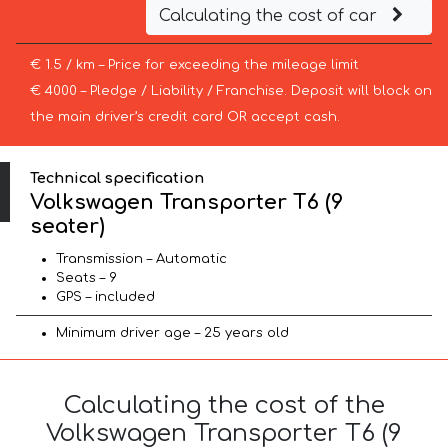
Calculating the cost of car
€ 1.5 / km – Price for exceeding the mileage limit
€ 4000 – Pledge / Liability / Franchise. Deposit will block on
the main driver’s credit card OR accept cash.
Technical specification
Volkswagen Transporter T6 (9
seater)
Transmission – Automatic
Seats – 9
GPS – included
Minimum driver age – 25 years old
Calculating the cost of the
Volkswagen Transporter T6 (9