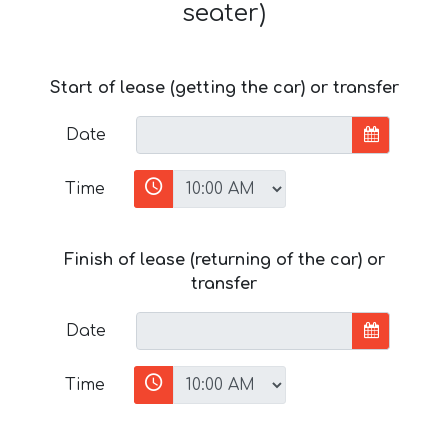
seater)
Start of lease (getting the car) or transfer
Date
Time
Finish of lease (returning of the car) or
transfer
Date
Time