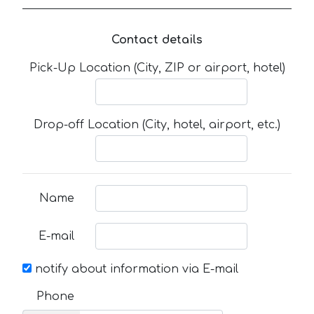
Contact details
Pick-Up Location (City, ZIP or airport, hotel)
Drop-off Location (City, hotel, airport, etc.)
Name
E-mail
notify about information via E-mail
Phone