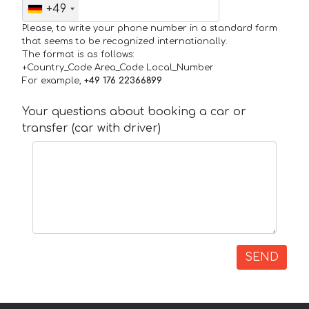
+49
Please, to write your phone number in a standard form
that seems to be recognized internationally.
The format is as follows:
+Country_Code Area_Code Local_Number
For example,
+49 176 22366899
Your questions about booking a car or
transfer (car with driver)
SEND