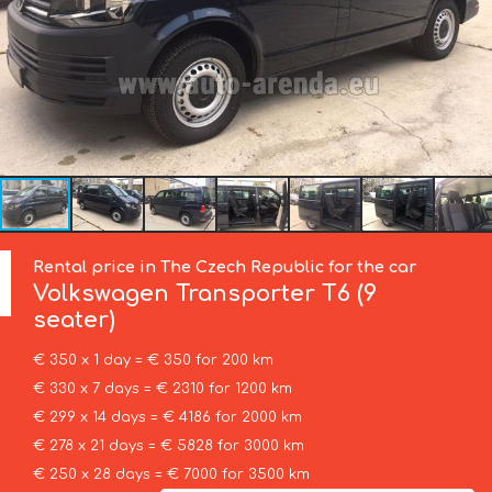
Rental price in The Czech Republic for the car
Volkswagen
Transporter T6 (9
seater)
€ 350 x 1 day = € 350 for 200 km
€ 330 x 7 days = € 2310 for 1200 km
€ 299 x 14 days = € 4186 for 2000 km
€ 278 x 21 days = € 5828 for 3000 km
€ 250 x 28 days = € 7000 for 3500 km