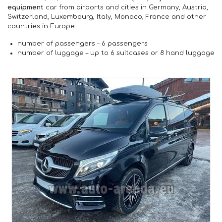
equipment
car from airports and cities in Germany, Austria,
Switzerland, Luxembourg, Italy, Monaco, France and other
countries in Europe.
number of passengers –
6 passengers
number of luggage –
up to 6 suitcases or 8 hand luggage