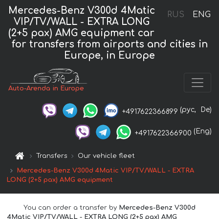
Mercedes-Benz V300d 4Matic
RUS
ENG
VIP/TV/WALL - EXTRA LONG
(2+5 pax) AMG equipment car
for transfers from airports and cities in
Europe, in Europe
Auto-Arenda in Europe
(рус,
De)
+4917622366899
(Eng)
+4917622366900
Transfers
Our vehicle fleet
Mercedes-Benz V300d 4Matic VIP/TV/WALL - EXTRA
LONG (2+5 pax) AMG equipment
You can order a transfer by
Mercedes-Benz V300d
4Matic VIP/TV/WALL - EXTRA LONG (2+5 pax) AMG