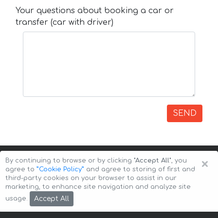
Your questions about booking a car or
transfer (car with driver)
SEND
×
By continuing to browse or by clicking
"Accept All"
, you
agree to
”Cookie Policy”
and agree to storing of first and
third-party cookies on your browser to assist in our
marketing, to enhance site navigation and analyze site
Copyright © 2026 Auto-Arenda
Cookie Policy
Accept All
usage.