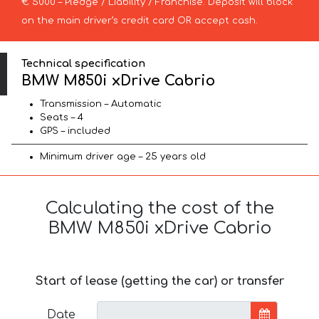
€ 5000 – Pledge / Liability / Franchise. Deposit will block
on the main driver’s credit card OR accept cash.
Technical specification
BMW M850i xDrive Cabrio
Transmission – Automatic
Seats – 4
GPS – included
Minimum driver age – 25 years old
Calculating the cost of the
BMW M850i xDrive Cabrio
Start of lease (getting the car) or transfer
Date