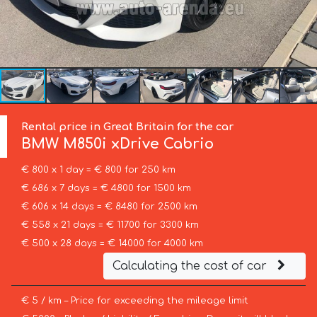
Rental price in Great Britain for the car
BMW
M850i xDrive Cabrio
€ 800 x 1 day = € 800 for 250 km
€ 686 x 7 days = € 4800 for 1500 km
€ 606 x 14 days = € 8480 for 2500 km
€ 558 x 21 days = € 11700 for 3300 km
€ 500 x 28 days = € 14000 for 4000 km
Calculating the cost of car
€ 5 / km – Price for exceeding the mileage limit