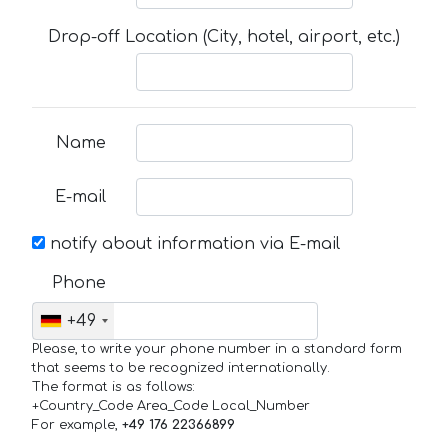
Drop-off Location (City, hotel, airport, etc.)
Name
E-mail
notify about information via E-mail
Phone
+49
Please, to write your phone number in a standard form
that seems to be recognized internationally.
The format is as follows:
+Country_Code Area_Code Local_Number
For example,
+49 176 22366899