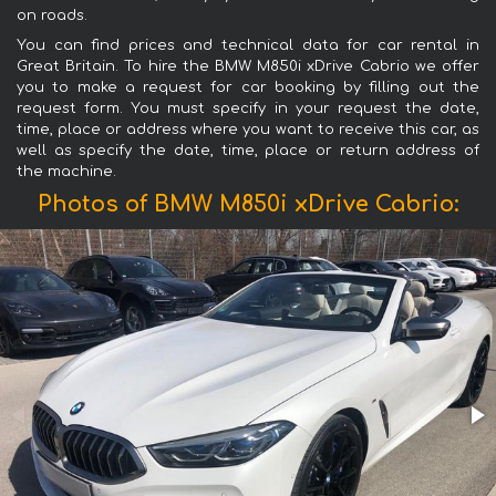
on roads.
You can find prices and technical data for car rental in
Great Britain. To hire the BMW M850i xDrive Cabrio we offer
you to make a request for car booking by filling out the
request form. You must specify in your request the date,
time, place or address where you want to receive this car, as
well as specify the date, time, place or return address of
the machine.
Photos of BMW M850i xDrive Cabrio: