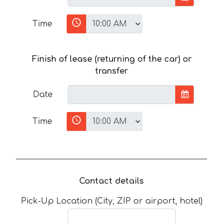
Time
Finish of lease (returning of the car) or
transfer
Date
Time
Contact details
Pick-Up Location (City, ZIP or airport, hotel)