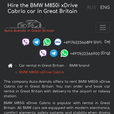
Hire the BMW M850i xDrive
RUS
ENG
Cabrio car in Great Britain
Auto-Arenda in Great Britain
(рус,
De)
+4917622366899
(Eng)
+4917622366900
Car rental in Great Britain
BMW brand
BMW M850i xDrive Cabrio
The company Auto-Arenda offers to rent BMW M850i xDrive
Cabrio car in Great Britain. You can order and book car
rental in Great Britain with delivery to the airport or railway
station.
BMW M850i xDrive Cabrio is popular with rental in Great
Britain. All BMW cars are equipped with modern electronics,
comfort elements, safety systems and stability when driving