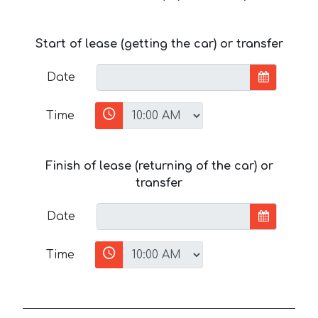
Start of lease (getting the car) or transfer
Date
Time
Finish of lease (returning of the car) or
transfer
Date
Time