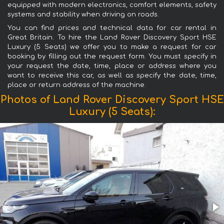
equipped with modern electronics, comfort elements, safety
systems and stability when driving on roads.
You can find prices and technical data for car rental in
Great Britain. To hire the Land Rover Discovery Sport HSE
Luxury (5 Seats) we offer you to make a request for car
booking by filling out the request form. You must specify in
your request the date, time, place or address where you
want to receive this car, as well as specify the date, time,
place or return address of the machine.
Photos of Land Rover Discovery Sport HSE
Luxury (5 Seats):