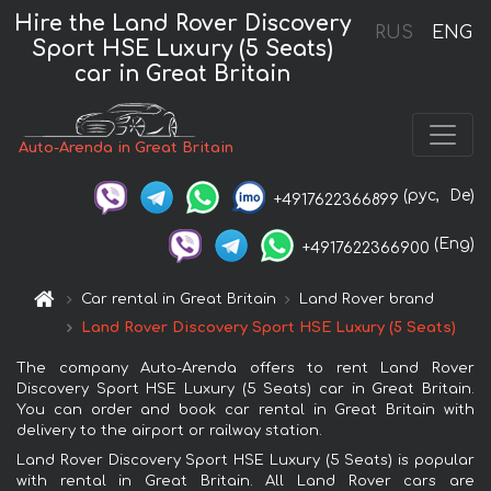
Hire the Land Rover Discovery
RUS
ENG
Sport HSE Luxury (5 Seats)
car in Great Britain
Auto-Arenda in Great Britain
(рус,
De)
+4917622366899
(Eng)
+4917622366900
Car rental in Great Britain
Land Rover brand
Land Rover Discovery Sport HSE Luxury (5 Seats)
The company Auto-Arenda offers to rent Land Rover
Discovery Sport HSE Luxury (5 Seats) car in Great Britain.
You can order and book car rental in Great Britain with
delivery to the airport or railway station.
Land Rover Discovery Sport HSE Luxury (5 Seats) is popular
with rental in Great Britain. All Land Rover cars are