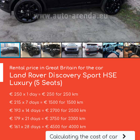
Rental price in Great Britain for the car
Land Rover
Discovery Sport HSE
Luxury (5 Seats)
€ 250 x 1 day = € 250 for 250 km
€ 215 x 7 days = € 1500 for 1500 km
€ 193 x 14 days = € 2700 for 2500 km
€ 179 x 21 days = € 3750 for 3300 km
€ 161 x 28 days = € 4500 for 4000 km
Calculating the cost of car