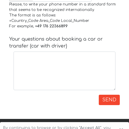
Please, to write your phone number in a standard form
that seems to be recognized internationally.
The format is as follows:
+Country_Code Area_Code Local_Number
For example,
+49 176 22366899
Your questions about booking a car or
transfer (car with driver)
SEND
By continuing to browse or by clicking
"Accept All"
, you