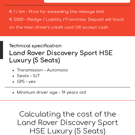
€ 1 / km – Price for exceeding the mileage limit
€ 5000 – Pledge / Liability / Franchise. Deposit will block
on the main driver’s credit card OR accept cash.
Technical specification
Land Rover Discovery Sport HSE
Luxury (5 Seats)
Transmission – Automatic
Seats – 5/7
GPS – yes
Minimum driver age – 19 years old
Calculating the cost of the
Land Rover Discovery Sport
HSE Luxury (5 Seats)