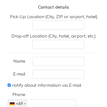
Contact details
Pick-Up Location (City, ZIP or airport, hotel)
Drop-off Location (City, hotel, airport, etc.)
Name
E-mail
notify about information via E-mail
Phone
+49