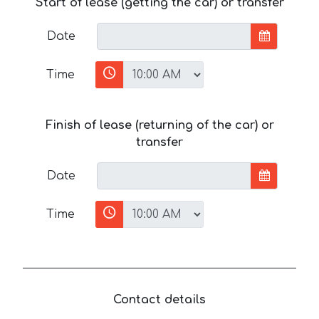
Start of lease (getting the car) or transfer
Date
Time
Finish of lease (returning of the car) or
transfer
Date
Time
Contact details