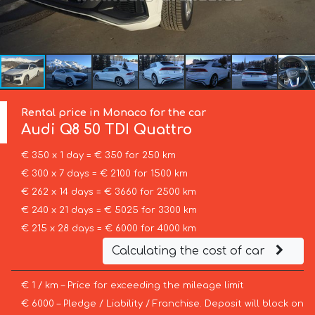
Rental price in Monaco for the car
Audi
Q8 50 TDI Quattro
€ 350 x 1 day = € 350 for 250 km
€ 300 x 7 days = € 2100 for 1500 km
€ 262 x 14 days = € 3660 for 2500 km
€ 240 x 21 days = € 5025 for 3300 km
€ 215 x 28 days = € 6000 for 4000 km
Calculating the cost of car
€ 1 / km – Price for exceeding the mileage limit
€ 6000 – Pledge / Liability / Franchise. Deposit will block on