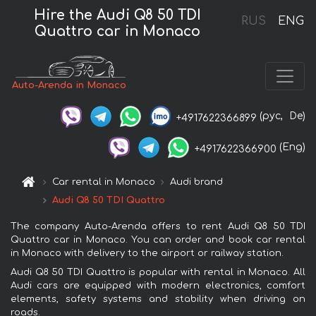
Hire the Audi Q8 50 TDI
RUS
ENG
Quattro car in Monaco
Auto-Arenda in Monaco
(рус,
De)
+4917622366899
(Eng)
+4917622366900
Car rental in Monaco
Audi brand
Audi Q8 50 TDI Quattro
The company Auto-Arenda offers to rent Audi Q8 50 TDI
Quattro car in Monaco. You can order and book car rental
in Monaco with delivery to the airport or railway station.
Audi Q8 50 TDI Quattro is popular with rental in Monaco. All
Audi cars are equipped with modern electronics, comfort
elements, safety systems and stability when driving on
roads.