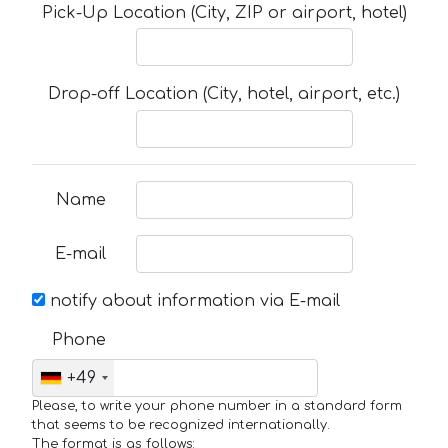
Pick-Up Location (City, ZIP or airport, hotel)
Drop-off Location (City, hotel, airport, etc.)
Name
E-mail
notify about information via E-mail
Phone
+49
Please, to write your phone number in a standard form
that seems to be recognized internationally.
The format is as follows: