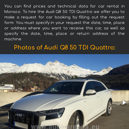
You can find prices and technical data for car rental in
Monaco. To hire the Audi Q8 50 TDI Quattro we offer you to
make a request for car booking by filling out the request
form. You must specify in your request the date, time, place
or address where you want to receive this car, as well as
specify the date, time, place or return address of the
machine.
Photos of Audi Q8 50 TDI Quattro: