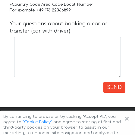
+Country_Code Area_Code Local_Number
For example,
+49 176 22366899
Your questions about booking a car or
transfer (car with driver)
SEND
×
By continuing to browse or by clicking
"Accept All"
, you
agree to
”Cookie Policy”
and agree to storing of first and
third-party cookies on your browser to assist in our
marketing, to enhance site navigation and analyze site