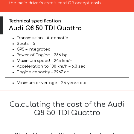
the main driver’s credit card OR accept cash.
Technical specification
Audi Q8 50 TDI Quattro
Transmission – Automatic
Seats – 5
GPS – integrated
Power of Engine – 286 hp
Maximum speed – 245 km/h
Acceleration to 100 km/h – 6.3 sec
Engine capacity – 2967 cc
Minimum driver age – 25 years old
Calculating the cost of the Audi
Q8 50 TDI Quattro