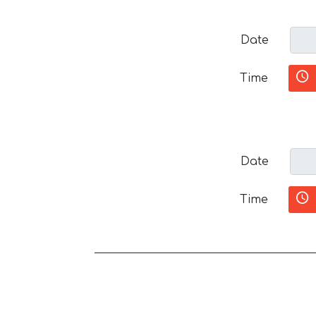
Date
Time
Date
Time