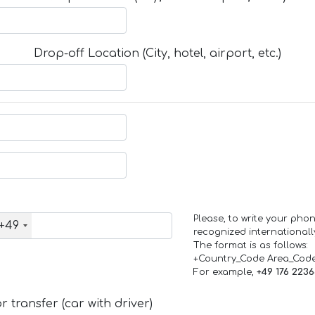
Drop-off Location (City, hotel, airport, etc.)
Please, to write your ph
+49
recognized internationall
The format is as follows:
+Country_Code Area_Cod
For example,
+49 176 223
 transfer (car with driver)