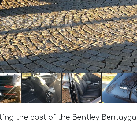
ting the cost of the Bentley Bentayg