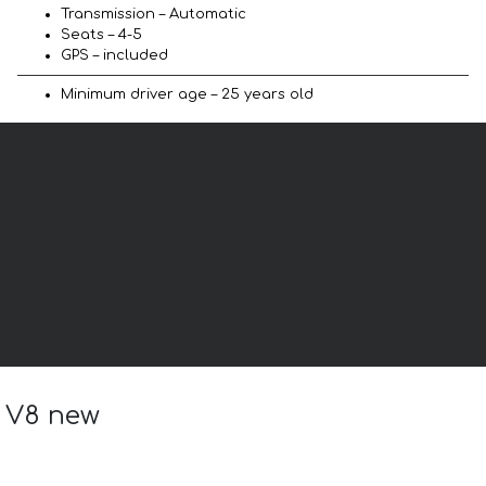
Transmission – Automatic
Seats – 4-5
GPS – included
Minimum driver age – 25 years old
a V8 new