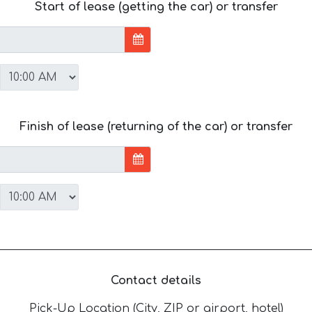
Start of lease (getting the car) or transfer
Finish of lease (returning of the car) or transfer
Contact details
Pick-Up Location (City, ZIP or airport, hotel)