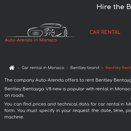
Hire the 
CAR RENTAL
Auto-Arenda in Monaco
Car rental in Monaco
Bentley brand
Bentley Ben
The company Auto-Arenda offers to rent Bentley Bentayga 
Bentley Bentayga V8 new is popular with rental in Monaco
on roads.
You can find prices and technical data for car rental in 
form. You must specify in your request the date, time, pl
machine.