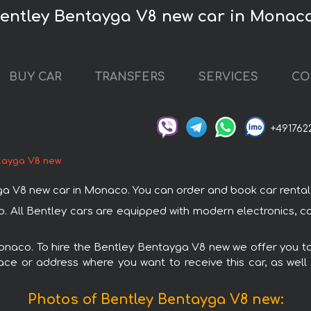
Bentley Bentayga V8 new car in Monac
BUY CAR
TRANSFERS
SERVICES
CO
+491762
tayga V8 new
V8 new car in Monaco. You can order and book car rental in 
. All Bentley cars are equipped with modern electronics, co
Monaco. To hire the Bentley Bentayga V8 new we offer you to
ace or address where you want to receive this car, as well
Photos of Bentley Bentayga V8 new: