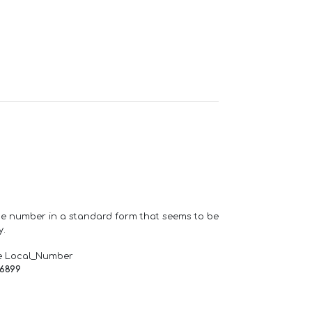
one number in a standard form that seems to be
y.
e Local_Number
66899