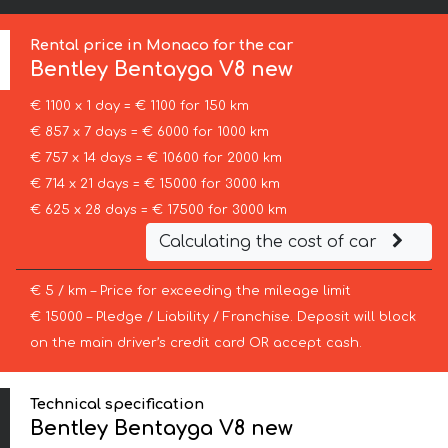
Rental price in Monaco for the car
Bentley
Bentayga V8 new
€ 1100 x 1 day = € 1100 for 150 km
€ 857 x 7 days = € 6000 for 1000 km
€ 757 x 14 days = € 10600 for 2000 km
€ 714 x 21 days = € 15000 for 3000 km
€ 625 x 28 days = € 17500 for 3000 km
Calculating the cost of car
€ 5 / km – Price for exceeding the mileage limit
€ 15000 – Pledge / Liability / Franchise. Deposit will block
on the main driver’s credit card OR accept cash.
Technical specification
Bentley Bentayga V8 new