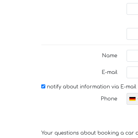
Name
E-mail
notify about information via E-mail
Phone
Your questions about booking a car or