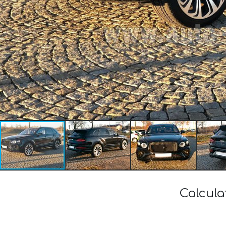
Calcula