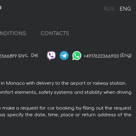
o
RUS
ENG
NDITIONS
CONTACTS
(рус,
De)
(Eng)
2366899
+4917622366900
Monaco with delivery to the airport or railway station.
mfort elements, safety systems and stability when driving
 make a request for car booking by filling out the request
 as specify the date, time, place or return address of the