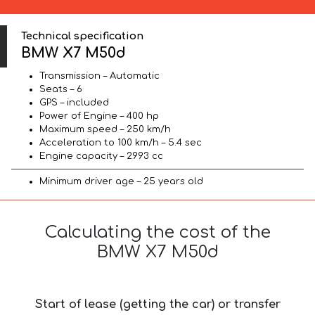
Technical specification
BMW X7 M50d
Transmission – Automatic
Seats – 6
GPS – included
Power of Engine – 400 hp
Maximum speed – 250 km/h
Acceleration to 100 km/h – 5.4 sec
Engine capacity – 2993 cc
Minimum driver age – 25 years old
Calculating the cost of the
BMW X7 M50d
Start of lease (getting the car) or transfer