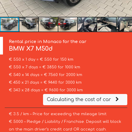
Rental price in Monaco for the car
BMW
X7 M50d
€ 550 x 1 day = € 550 for 150 km
€ 550 x 7 days = € 3850 for 1000 km
€ 540 x 14 days = € 7560 for 2000 km
€ 450 x 21 days = € 9440 for 3000 km
€ 343 x 28 days = € 9600 for 3000 km
Calculating the cost of car
€ 3.5 / km – Price for exceeding the mileage limit
€ 5000 – Pledge / Liability / Franchise. Deposit will block
on the main driver’s credit card OR accept cash.