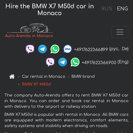
Hire the BMW X7 M50d car in
RUS
ENG
Monaco
Auto-Arenda in Monaco
(рус,
De)
+4917622366899
(Eng)
+4917622366900
Car rental in Monaco
BMW brand
BMW X7 M50d
The company Auto-Arenda offers to rent BMW X7 M50d car
in Monaco. You can order and book car rental in Monaco
with delivery to the airport or railway station.
BMW X7 M50d is popular with rental in Monaco. All BMW cars
are equipped with modern electronics, comfort elements,
safety systems and stability when driving on roads.