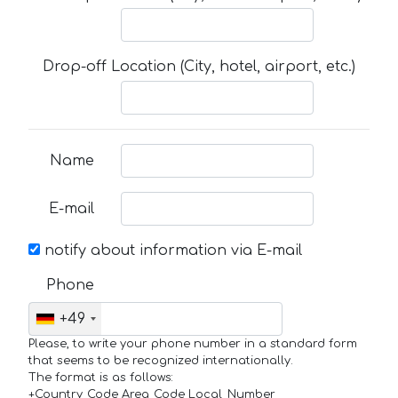
Drop-off Location (City, hotel, airport, etc.)
Name
E-mail
notify about information via E-mail
Phone
+49
Please, to write your phone number in a standard form
that seems to be recognized internationally.
The format is as follows:
+Country_Code Area_Code Local_Number