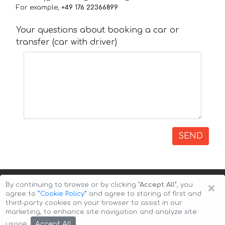
For example,
+49 176 22366899
Your questions about booking a car or
transfer (car with driver)
SEND
×
By continuing to browse or by clicking
"Accept All"
, you
agree to
”Cookie Policy”
and agree to storing of first and
third-party cookies on your browser to assist in our
marketing, to enhance site navigation and analyze site
Copyright © 2026 Auto-Arenda
Cookie Policy
Accept All
usage.