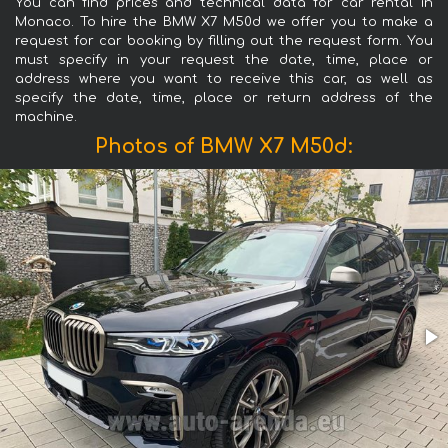
You can find prices and technical data for car rental in
Monaco. To hire the BMW X7 M50d we offer you to make a
request for car booking by filling out the request form. You
must specify in your request the date, time, place or
address where you want to receive this car, as well as
specify the date, time, place or return address of the
machine.
Photos of BMW X7 M50d: