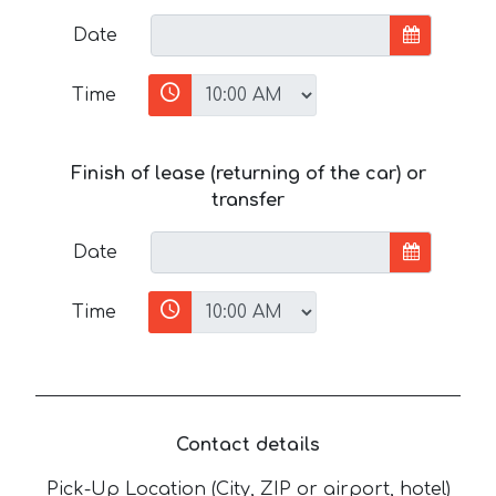
Date
Time
Finish of lease (returning of the car) or
transfer
Date
Time
Contact details
Pick-Up Location (City, ZIP or airport, hotel)