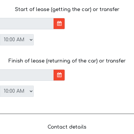
Start of lease (getting the car) or transfer
Finish of lease (returning of the car) or transfer
Contact details