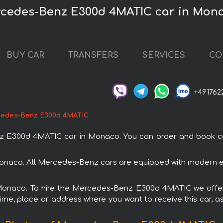
rcedes-Benz E300d 4MATIC car in Mon
BUY CAR
TRANSFERS
SERVICES
CO
+491762
edes-Benz E300d 4MATIC
300d 4MATIC car in Monaco. You can order and book car r
naco. All Mercedes-Benz cars are equipped with modern ele
n Monaco. To hire the Mercedes-Benz E300d 4MATIC we offer 
ime, place or address where you want to receive this car, as