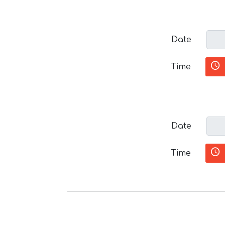
Date
Time
Date
Time