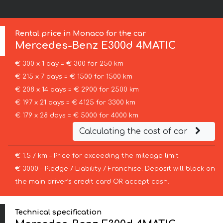
Rental price in Monaco for the car
Mercedes-Benz
E300d 4MATIC
€ 300 x 1 day = € 300 for 250 km
€ 215 x 7 days = € 1500 for 1500 km
€ 208 x 14 days = € 2900 for 2500 km
€ 197 x 21 days = € 4125 for 3300 km
€ 179 x 28 days = € 5000 for 4000 km
Calculating the cost of car
€ 1.5 / km – Price for exceeding the mileage limit
€ 3000 – Pledge / Liability / Franchise. Deposit will block on
the main driver’s credit card OR accept cash.
Technical specification