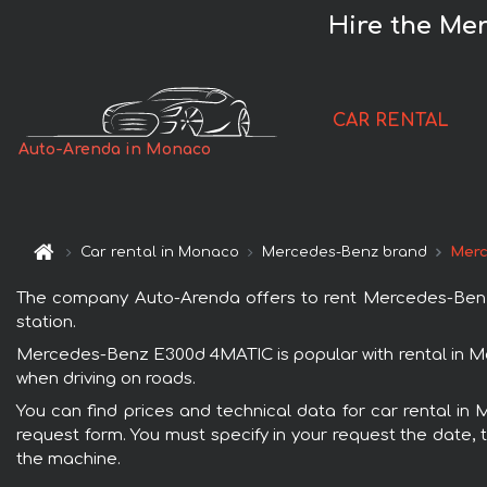
Hire the Me
CAR RENTAL
Auto-Arenda in Monaco
Car rental in Monaco
Mercedes-Benz brand
Merc
The company Auto-Arenda offers to rent Mercedes-Benz E
station.
Mercedes-Benz E300d 4MATIC is popular with rental in Mo
when driving on roads.
You can find prices and technical data for car rental i
request form. You must specify in your request the date, t
the machine.