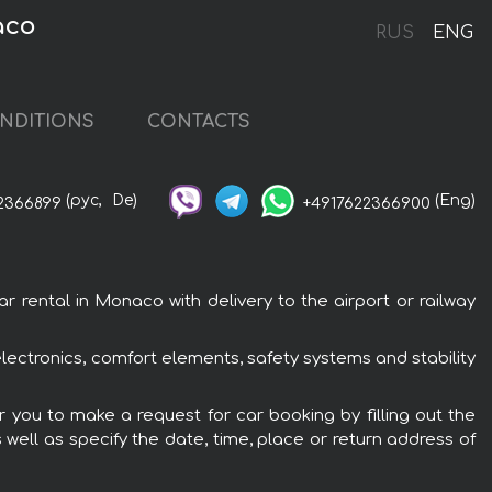
aco
RUS
ENG
NDITIONS
CONTACTS
(рус,
De)
(Eng)
2366899
+4917622366900
ental in Monaco with delivery to the airport or railway
ctronics, comfort elements, safety systems and stability
you to make a request for car booking by filling out the
 well as specify the date, time, place or return address of