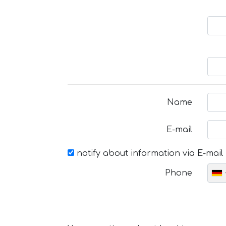
Name
E-mail
notify about information via E-mail
Phone