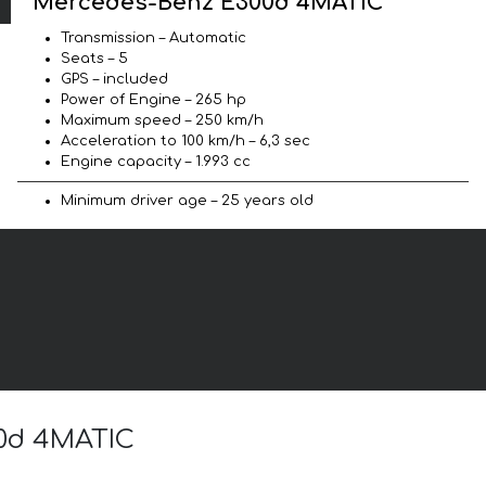
Mercedes-Benz E300d 4MATIC
Transmission – Automatic
Seats – 5
GPS – included
Power of Engine – 265 hp
Maximum speed – 250 km/h
Acceleration to 100 km/h – 6,3 sec
Engine capacity – 1.993 cc
Minimum driver age – 25 years old
00d 4MATIC