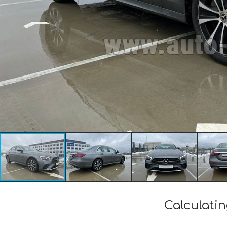
Calculati