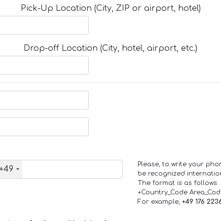
Pick-Up Location (City, ZIP or airport, hotel)
Drop-off Location (City, hotel, airport, etc.)
Please, to write your ph
+49
be recognized internation
The format is as follows:
+Country_Code Area_Co
For example,
+49 176 223