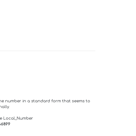
one number in a standard form that seems to
ally.
de Local_Number
66899