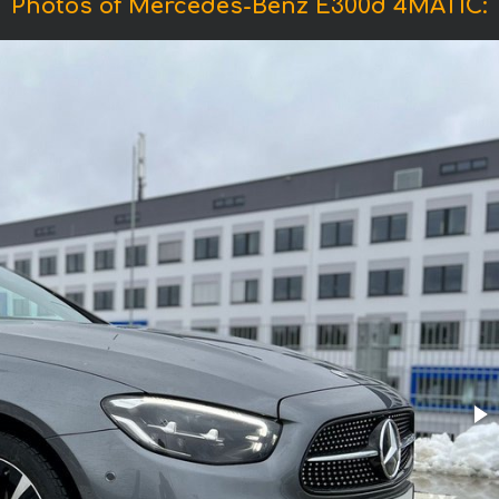
Photos of Mercedes-Benz E300d 4MATIC: