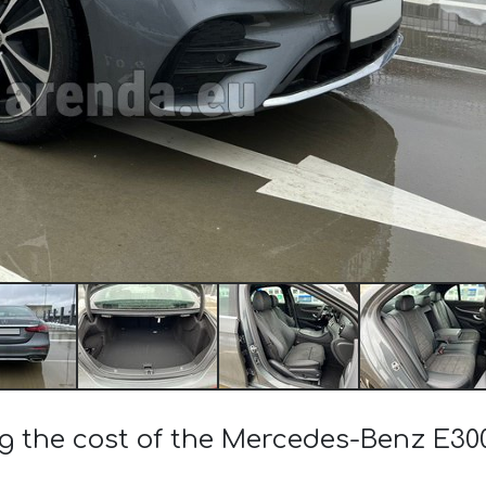
ng the cost of the Mercedes-Benz E3