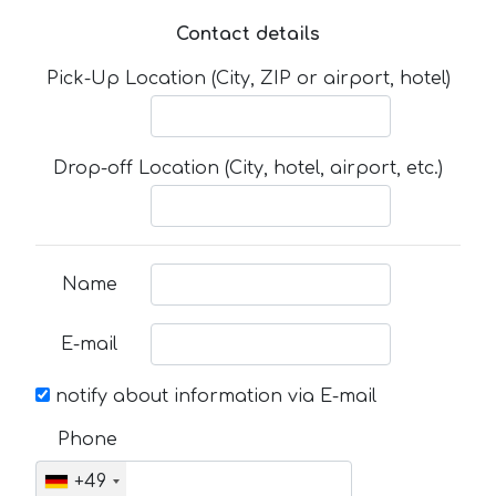
Contact details
Pick-Up Location (City, ZIP or airport, hotel)
Drop-off Location (City, hotel, airport, etc.)
Name
E-mail
notify about information via E-mail
Phone
+49