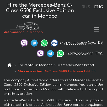
Hire the Mercedes-Benz G-
RUS
ENG
Class G500 Exclusive Edition
car in Monaco
Auto-Arenda in Monaco
(рус,
De)
+4917622366899
(Eng)
+4917622366900
Car rental in Monaco
Mercedes-Benz brand
Mercedes-Benz G-Class G500 Exclusive Edition
The company Auto-Arenda offers to rent Mercedes-Benz G-
Class G500 Exclusive Edition car in Monaco. You can order
and book car rental in Monaco with delivery to the airport
or railway station.
Mercedes-Benz G-Class G500 Exclusive Edition is popular
with rental in Monaco. All Mercedes-Benz cars are equipped