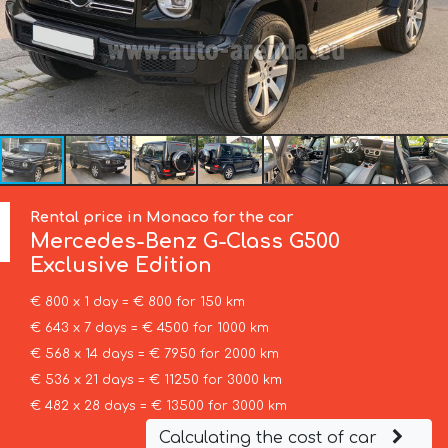
Rental price in Monaco for the car
Mercedes-Benz
G-Class G500
Exclusive Edition
€ 800 x 1 day = € 800 for 150 km
€ 643 x 7 days = € 4500 for 1000 km
€ 568 x 14 days = € 7950 for 2000 km
€ 536 x 21 days = € 11250 for 3000 km
€ 482 x 28 days = € 13500 for 3000 km
Calculating the cost of car