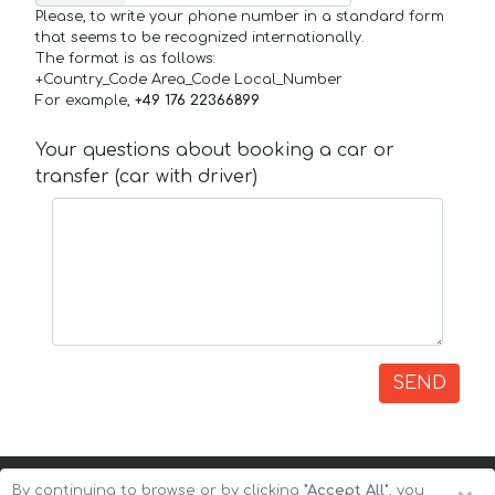
Please, to write your phone number in a standard form
that seems to be recognized internationally.
The format is as follows:
+Country_Code Area_Code Local_Number
For example,
+49 176 22366899
Your questions about booking a car or
transfer (car with driver)
SEND
By continuing to browse or by clicking
"Accept All"
, you