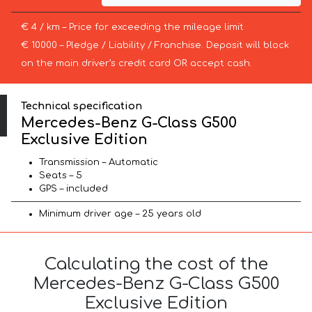
€ 4 / km – Price for exceeding the mileage limit
€ 10000 – Pledge / Liability / Franchise. Deposit will block
on the main driver’s credit card OR accept cash.
Technical specification
Mercedes-Benz G-Class G500
Exclusive Edition
Transmission – Automatic
Seats – 5
GPS – included
Minimum driver age – 25 years old
Calculating the cost of the
Mercedes-Benz G-Class G500
Exclusive Edition