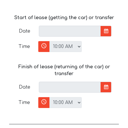
Start of lease (getting the car) or transfer
Date
Time
Finish of lease (returning of the car) or
transfer
Date
Time