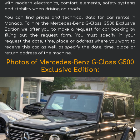
with modern electronics, comfort elements, safety systems
and stability when driving on roads.
You can find prices and technical data for car rental in
Monaco. To hire the Mercedes-Benz G-Class G500 Exclusive
Edition we offer you to make a request for car booking by
filling out the request form. You must specify in your
request the date, time, place or address where you want to
receive this car, as well as specify the date, time, place or
return address of the machine.
Photos of Mercedes-Benz G-Class G500
Exclusive Edition: