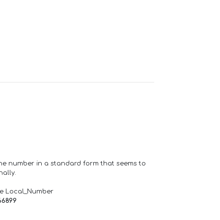
one number in a standard form that seems to
ally.
de Local_Number
66899