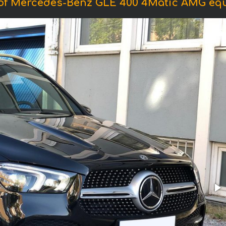
of Mercedes-Benz GLE 400 4Matic AMG eq