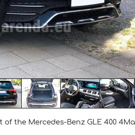
ost of the Mercedes-Benz GLE 400 4M