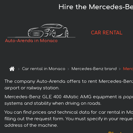
Hire the Mercedes-B
CAR RENTAL
Auto-Arenda in Monaco
Car rental in Monaco
Mercedes-Benz brand
Merc
The company Auto-Arenda offers to rent Mercedes-Benz 
airport or railway station.
Mercedes-Benz GLE 400 4Matic AMG equipment is popular
systems and stability when driving on roads.
You can find prices and technical data for car rental i
filling out the request form. You must specify in your requ
address of the machine.