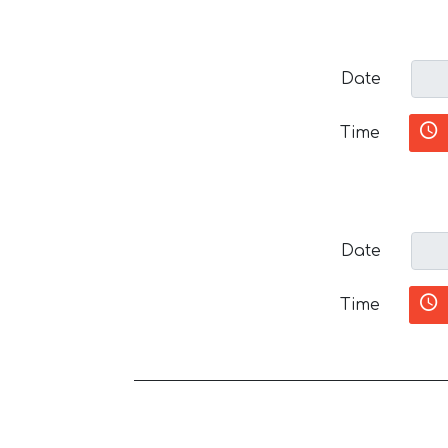
Date
Time
Date
Time