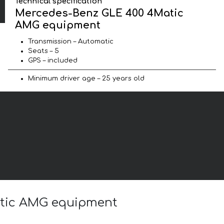
Technical specification
Mercedes-Benz GLE 400 4Matic
AMG equipment
Transmission – Automatic
Seats – 5
GPS – included
Minimum driver age – 25 years old
atic AMG equipment