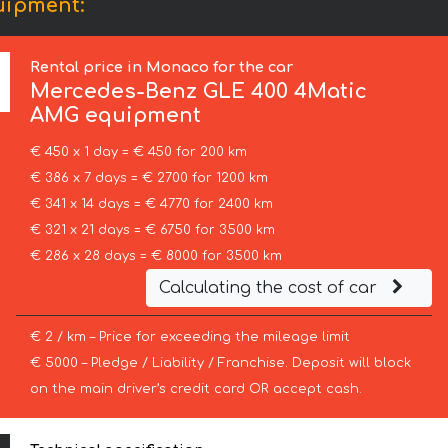
uipment:
Rental price in Monaco for the car
Mercedes-Benz
GLE 400 4Matic
AMG equipment
€ 450 x 1 day = € 450 for 200 km
€ 386 x 7 days = € 2700 for 1200 km
€ 341 x 14 days = € 4770 for 2400 km
€ 321 x 21 days = € 6750 for 3500 km
€ 286 x 28 days = € 8000 for 3500 km
Calculating the cost of car
€ 2 / km – Price for exceeding the mileage limit
€ 5000 – Pledge / Liability / Franchise. Deposit will block
on the main driver’s credit card OR accept cash.