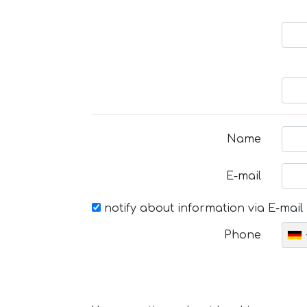
Name
E-mail
notify about information via E-mail
Phone