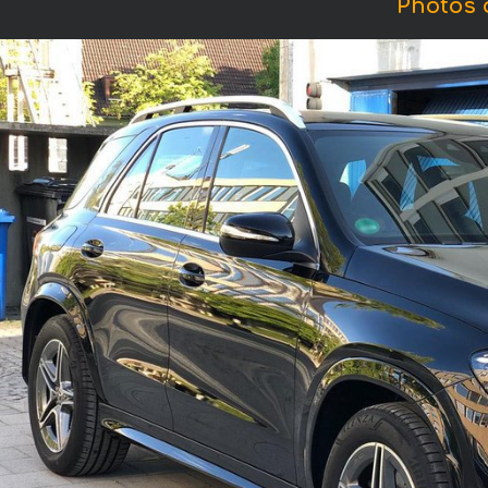
Photos 