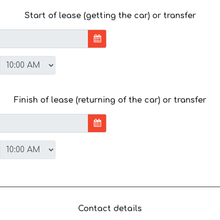
Start of lease (getting the car) or transfer
Finish of lease (returning of the car) or transfer
Contact details