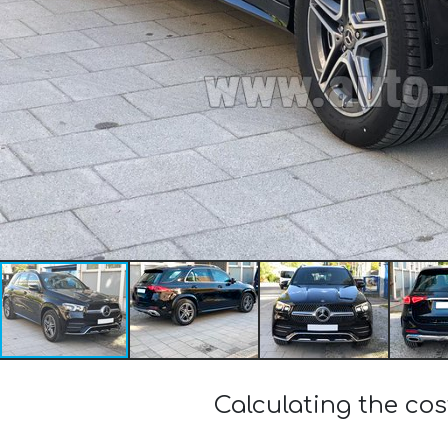
Calculating the c