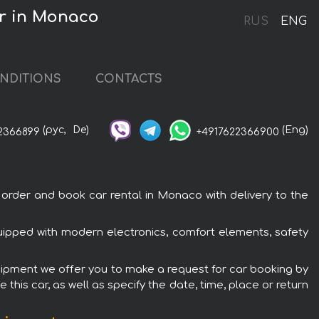
r in Monaco
RUS
ENG
NDITIONS
CONTACTS
(рус,
De)
(Eng)
2366899
+4917622366900
der and book car rental in Monaco with delivery to the
pped with modern electronics, comfort elements, safety
ipment we offer you to make a request for car booking by
this car, as well as specify the date, time, place or return