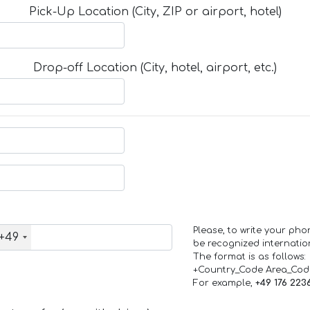
Pick-Up Location (City, ZIP or airport, hotel)
Drop-off Location (City, hotel, airport, etc.)
Please, to write your ph
+49
be recognized internation
The format is as follows:
+Country_Code Area_Co
For example,
+49 176 223