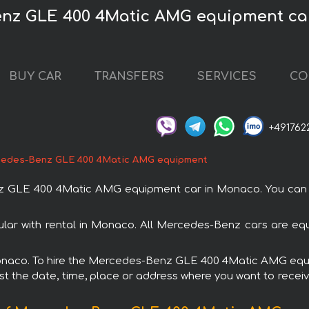
enz GLE 400 4Matic AMG equipment ca
BUY CAR
TRANSFERS
SERVICES
CO
+491762
edes-Benz GLE 400 4Matic AMG equipment
GLE 400 4Matic AMG equipment car in Monaco. You can or
 with rental in Monaco. All Mercedes-Benz cars are equi
n Monaco. To hire the Mercedes-Benz GLE 400 4Matic AMG equ
est the date, time, place or address where you want to receive 