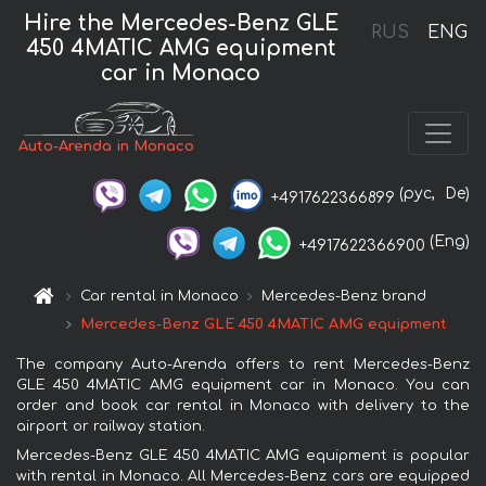
Hire the Mercedes-Benz GLE
RUS
ENG
450 4MATIC AMG equipment
car in Monaco
Auto-Arenda in Monaco
(рус,
De)
+4917622366899
(Eng)
+4917622366900
Car rental in Monaco
Mercedes-Benz brand
Mercedes-Benz GLE 450 4MATIC AMG equipment
The company Auto-Arenda offers to rent Mercedes-Benz
GLE 450 4MATIC AMG equipment car in Monaco. You can
order and book car rental in Monaco with delivery to the
airport or railway station.
Mercedes-Benz GLE 450 4MATIC AMG equipment is popular
with rental in Monaco. All Mercedes-Benz cars are equipped