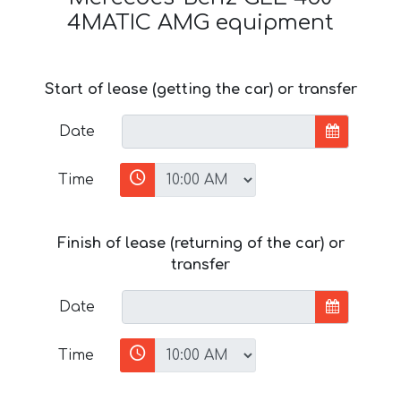
4MATIC AMG equipment
Start of lease (getting the car) or transfer
Date
Time
Finish of lease (returning of the car) or
transfer
Date
Time