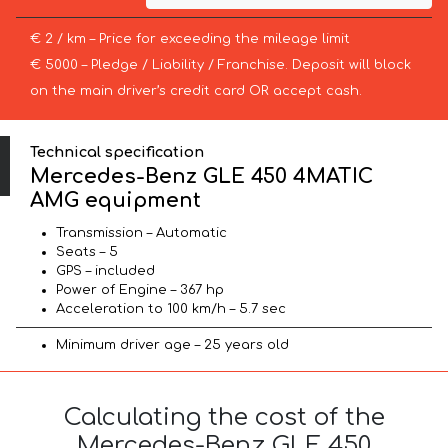
€ 2 / km – Price for exceeding the mileage limit
€ 5000 – Pledge / Liability / Franchise. Deposit will block
on the main driver’s credit card OR accept cash.
Technical specification
Mercedes-Benz GLE 450 4MATIC
AMG equipment
Transmission – Automatic
Seats – 5
GPS – included
Power of Engine – 367 hp
Acceleration to 100 km/h – 5.7 sec
Minimum driver age – 25 years old
Calculating the cost of the
Mercedes-Benz GLE 450