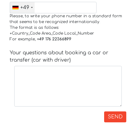
+49
Please, to write your phone number in a standard form
that seems to be recognized internationally.
The format is as follows:
+Country_Code Area_Code Local_Number
For example,
+49 176 22366899
Your questions about booking a car or
transfer (car with driver)
SEND