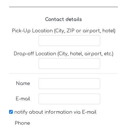
Contact details
Pick-Up Location (City, ZIP or airport, hotel)
Drop-off Location (City, hotel, airport, etc.)
Name
E-mail
notify about information via E-mail
Phone