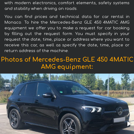
with modern electronics, comfort elements, safety systems
and stability when driving on roads.
You can find prices and technical data for car rental in
Monaco. To hire the Mercedes-Benz GLE 450 4MATIC AMG
equipment we offer you to make a request for car booking
by filling out the request form. You must specify in your
request the date, time, place or address where you want to
receive this car, as well as specify the date, time, place or
return address of the machine.
Photos of Mercedes-Benz GLE 450 4MATIC
AMG equipment: