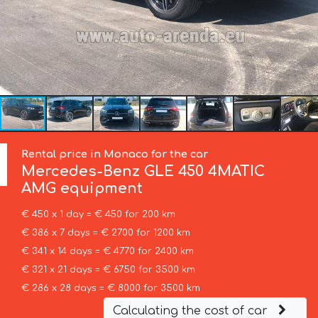
Rental price in Monaco for the car
Mercedes-Benz
GLE 450 4MATIC
AMG equipment
€ 450 x 1 day = € 450 for 200 km
€ 386 x 7 days = € 2700 for 1200 km
€ 341 x 14 days = € 4770 for 2400 km
€ 321 x 21 days = € 6750 for 3500 km
€ 286 x 28 days = € 8000 for 3500 km
Calculating the cost of car