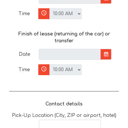
Time
Finish of lease (returning of the car) or
transfer
Date
Time
Contact details
Pick-Up Location (City, ZIP or airport, hotel)