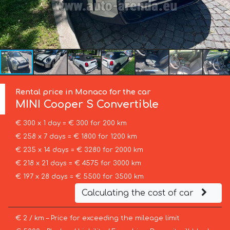
Rental price in Monaco for the car
MINI
Cooper S Convertible
€ 300 x 1 day = € 300 for 200 km
€ 258 x 7 days = € 1800 for 1200 km
€ 235 x 14 days = € 3280 for 2000 km
€ 218 x 21 days = € 4575 for 3000 km
€ 197 x 28 days = € 5500 for 3500 km
Calculating the cost of car
€ 2 / km – Price for exceeding the mileage limit