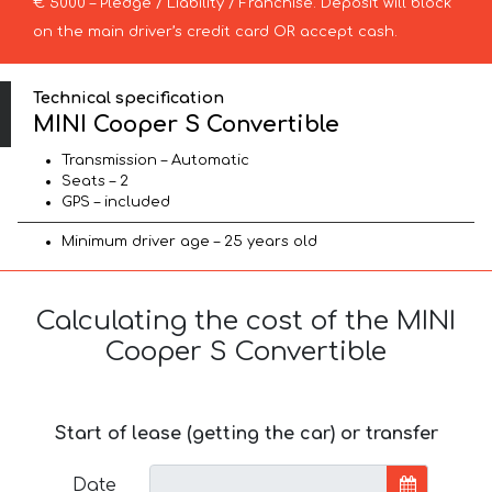
€ 5000 – Pledge / Liability / Franchise. Deposit will block
on the main driver’s credit card OR accept cash.
Technical specification
MINI Cooper S Convertible
Transmission – Automatic
Seats – 2
GPS – included
Minimum driver age – 25 years old
Calculating the cost of the MINI
Cooper S Convertible
Start of lease (getting the car) or transfer
Date