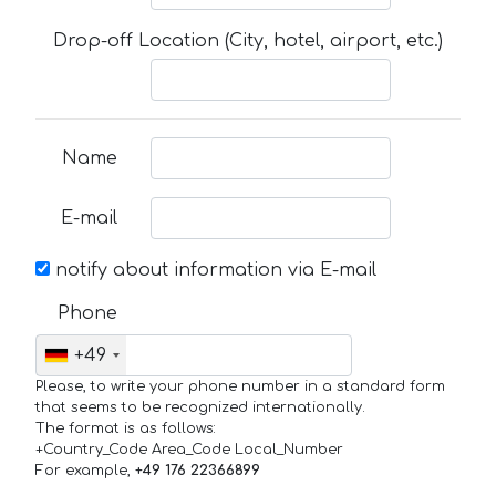
Drop-off Location (City, hotel, airport, etc.)
Name
E-mail
notify about information via E-mail
Phone
+49
Please, to write your phone number in a standard form
that seems to be recognized internationally.
The format is as follows:
+Country_Code Area_Code Local_Number
For example,
+49 176 22366899