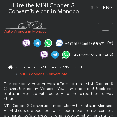
Hire the MINI Cooper S
RUS
ENG
Convertible car in Monaco
Auto-Arenda in Monaco
(рус,
De)
+4917622366899
(Eng)
+4917622366900
Car rental in Monaco
MINI brand
MINI Cooper S Convertible
The company Auto-Arenda offers to rent MINI Cooper S
Convertible car in Monaco. You can order and book car
rental in Monaco with delivery to the airport or railway
station.
MINI Cooper S Convertible is popular with rental in Monaco.
All MINI cars are equipped with modern electronics, comfort
elements, safety systems and stability when driving on