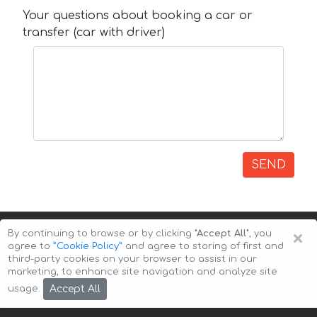
Your questions about booking a car or
transfer (car with driver)
SEND
×
By continuing to browse or by clicking
"Accept All"
, you
agree to
”Cookie Policy”
and agree to storing of first and
third-party cookies on your browser to assist in our
marketing, to enhance site navigation and analyze site
Copyright © 2026 Auto-Arenda
Cookie Policy
Accept All
usage.