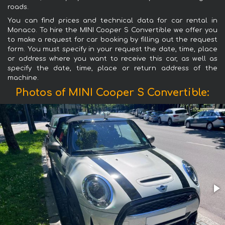
roads.
You can find prices and technical data for car rental in
Monaco. To hire the MINI Cooper S Convertible we offer you
to make a request for car booking by filling out the request
form. You must specify in your request the date, time, place
or address where you want to receive this car, as well as
specify the date, time, place or return address of the
machine.
Photos of MINI Cooper S Convertible: