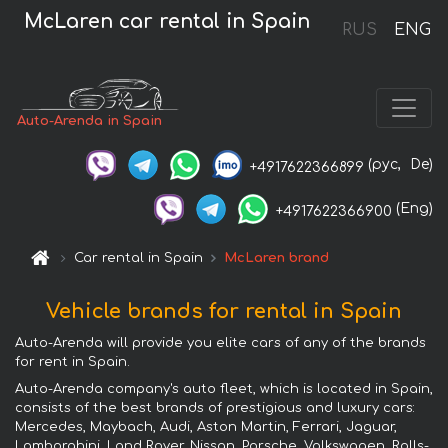
McLaren car rental in Spain
RUS
ENG
Auto-Arenda in Spain
(рус,
De)
+4917622366899
(Eng)
+4917622366900
Car rental in Spain
McLaren brand
Vehicle brands for rental in Spain
Auto-Arenda will provide you elite cars of any of the brands
for rent in Spain.
Auto-Arenda company's auto fleet, which is located in Spain,
consists of the best brands of prestigious and luxury cars:
Mercedes, Maybach, Audi, Aston Martin, Ferrari, Jaguar,
Lamborghini, Land Rover, Nissan, Porsche, Volkswagen, Rolls-