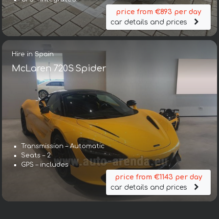
price from €893 per day
car details and prices
Hire in Spain
McLaren 720S Spider
Transmission – Automatic
Seats – 2
GPS – includes
price from €1143 per day
car details and prices