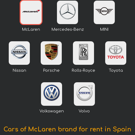
McLaren
Mercedes-Benz
MINI
Nissan
Porsche
Rolls-Royce
Toyota
Volkswagen
Volvo
Cars of McLaren brand for rent in Spain