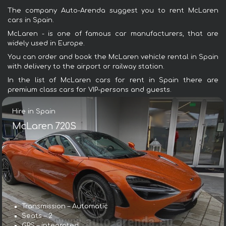
The company Auto-Arenda suggest you to rent McLaren
cars in Spain.
McLaren - is one of famous car manufacturers, that are
widely used in Europe.
You can order and book the McLaren vehicle rental in Spain
with delivery to the airport or railway station.
In the list of McLaren cars for rent in Spain there are
premium class cars for VIP-persons and guests.
Hire in Spain
McLaren 720S
Transmission – Automatic
Seats – 2
GPS – integrated