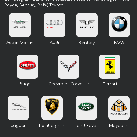
Royce, Bentley, BMW, Toyota.
Aston Martin
Audi
Bentley
BMW
Bugatti
Chevrolet Corvette
Ferrari
Jaguar
Lamborghini
Land Rover
Maybach