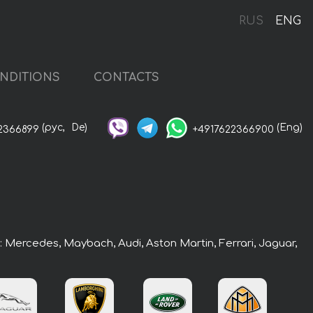
RUS
ENG
NDITIONS
CONTACTS
(рус,
De)
(Eng)
2366899
+4917622366900
s: Mercedes, Maybach, Audi, Aston Martin, Ferrari, Jaguar,