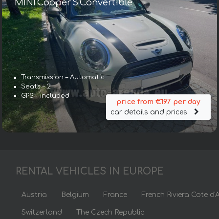
MINI Cooper S Convertible
Transmission – Automatic
Seats – 2
GPS – included
price from €197 per day
car details and prices
RENTAL VEHICLES IN EUROPE
Austria
Belgium
France
French Riviera Cote d'
Switzerland
The Czech Republic