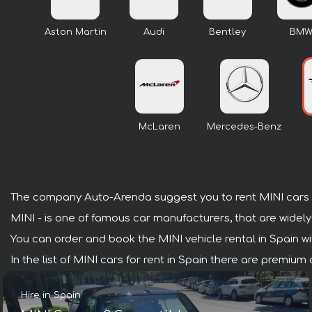
Aston Martin
Audi
Bentley
BM
McLaren
Mercedes-Benz
The company Auto-Arenda suggest you to rent MINI cars i
MINI - is one of famous car manufacturers, that are widely
You can order and book the MINI vehicle rental in Spain with
In the list of MINI cars for rent in Spain there are premiu
Hire in Spain