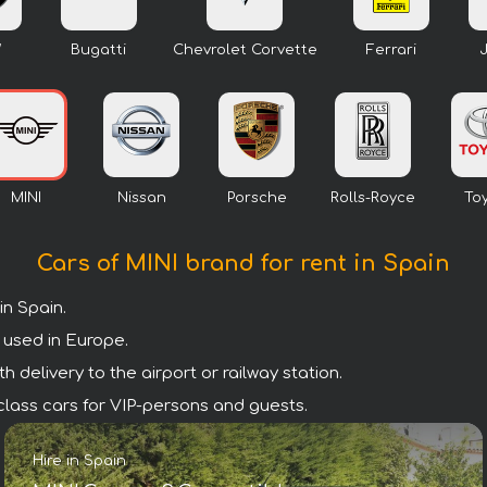
W
Bugatti
Chevrolet Corvette
Ferrari
MINI
Nissan
Porsche
Rolls-Royce
To
Cars of MINI brand for rent in Spain
n Spain.
 used in Europe.
 delivery to the airport or railway station.
m class cars for VIP-persons and guests.
Hire in Spain