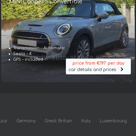
MINI Cooper S Convertible
Transmission – Automatic
Seats – 4
GPS – included
price from €197 per day
car details and prices
Azur
Germany
Great Britain
Italy
Luxembourg