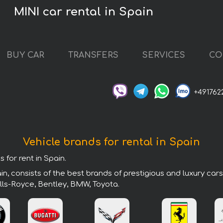
MINI car rental in Spain
BUY CAR
TRANSFERS
SERVICES
CO
+491762
Vehicle brands for rental in Spain
 for rent in Spain.
n, consists of the best brands of prestigious and luxury car
lls-Royce, Bentley, BMW, Toyota.