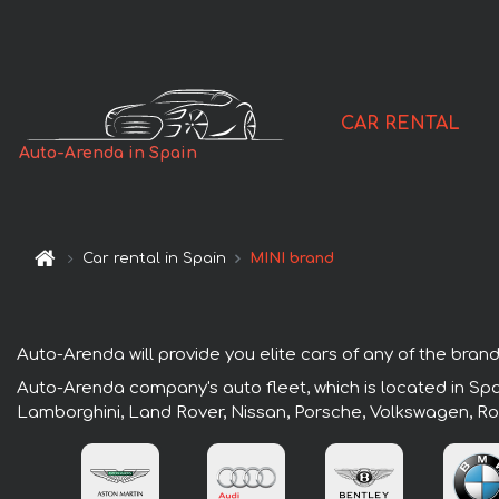
CAR RENTAL
Auto-Arenda in Spain
Car rental in Spain
MINI brand
Auto-Arenda will provide you elite cars of any of the brands
Auto-Arenda company's auto fleet, which is located in Spai
Lamborghini, Land Rover, Nissan, Porsche, Volkswagen, Ro