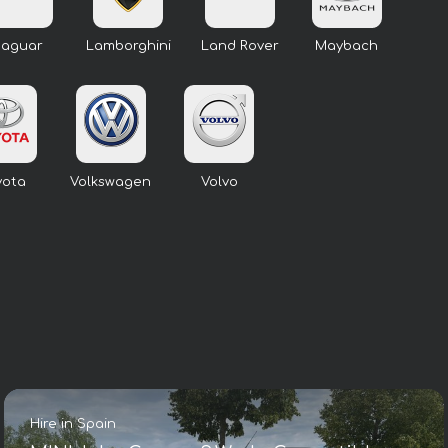
Jaguar
Lamborghini
Land Rover
Maybach
yota
Volkswagen
Volvo
Hire in Spain