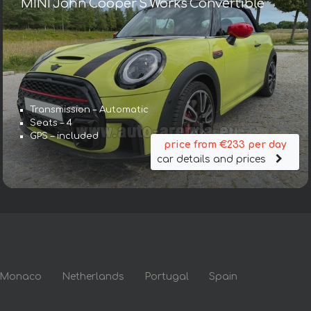
MINI John Cooper S Works Convertible
Transmission – Automatic
Seats – 4
GPS – included
price from €233 per day
car details and prices
Monaco
Netherlands
Portugal
Spain