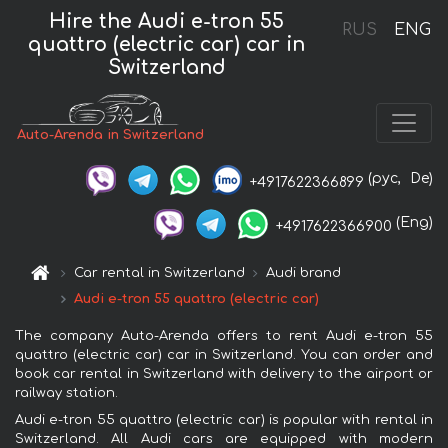
Hire the Audi e-tron 55
RUS
ENG
quattro (electric car) car in
Switzerland
Auto-Arenda in Switzerland
(рус,
De)
+4917622366899
(Eng)
+4917622366900
Car rental in Switzerland
Audi brand
Audi e-tron 55 quattro (electric car)
The company Auto-Arenda offers to rent Audi e-tron 55
quattro (electric car) car in Switzerland. You can order and
book car rental in Switzerland with delivery to the airport or
railway station.
Audi e-tron 55 quattro (electric car) is popular with rental in
Switzerland. All Audi cars are equipped with modern