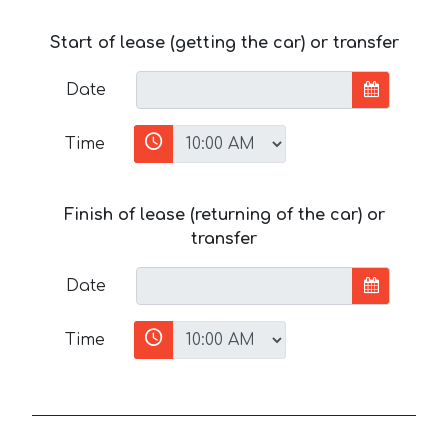
Start of lease (getting the car) or transfer
Date
Time
Finish of lease (returning of the car) or
transfer
Date
Time