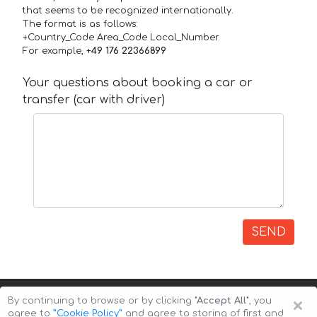
that seems to be recognized internationally.
The format is as follows:
+Country_Code Area_Code Local_Number
For example,
+49 176 22366899
Your questions about booking a car or
transfer (car with driver)
SEND
×
By continuing to browse or by clicking
"Accept All"
, you
agree to
”Cookie Policy”
and agree to storing of first and