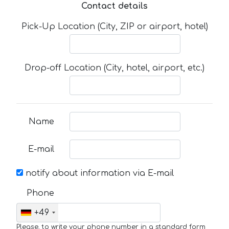
Contact details
Pick-Up Location (City, ZIP or airport, hotel)
Drop-off Location (City, hotel, airport, etc.)
Name
E-mail
notify about information via E-mail
Phone
+49
Please, to write your phone number in a standard form