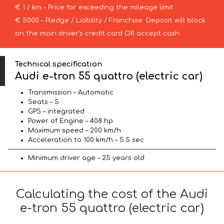
€ 1 / km – Price for exceeding the mileage limit
€ 5000 – Pledge / Liability / Franchise. Deposit will block
on the main driver’s credit card OR accept cash.
Technical specification
Audi e-tron 55 quattro (electric car)
Transmission – Automatic
Seats – 5
GPS – integrated
Power of Engine – 408 hp
Maximum speed – 200 km/h
Acceleration to 100 km/h – 5.5 sec
Minimum driver age – 25 years old
Calculating the cost of the Audi
e-tron 55 quattro (electric car)