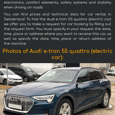
electronics, comfort elements, safety systems and stability
when driving on roads.
You can find prices and technical data for car rental in
Switzerland. To hire the Audi e-tron 55 quattro (electric car)
we offer you to make a request for car booking by filling out
the request form. You must specify in your request the date,
time, place or address where you want to receive this car, as
well as specify the date, time, place or return address of
the machine.
Photos of Audi e-tron 55 quattro (electric
car):