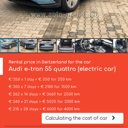
Rental price in Switzerland for the car
Audi
e-tron 55 quattro (electric car)
€ 350 x 1 day = € 350 for 250 km
€ 300 x 7 days = € 2100 for 1500 km
€ 262 x 14 days = € 3660 for 2500 km
€ 240 x 21 days = € 5025 for 3300 km
€ 215 x 28 days = € 6000 for 4000 km
Calculating the cost of car