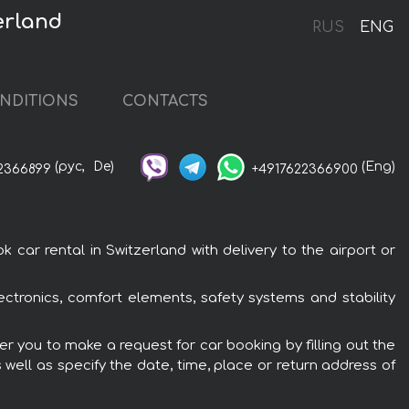
erland
RUS
ENG
NDITIONS
CONTACTS
(рус,
De)
(Eng)
2366899
+4917622366900
car rental in Switzerland with delivery to the airport or
ectronics, comfort elements, safety systems and stability
er you to make a request for car booking by filling out the
 well as specify the date, time, place or return address of