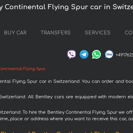
y Continental Flying Spur car in Switz
BUY CAR
TRANSFERS
SERVICES
CO
+491762
Continental Flying Spur
al Flying Spur car in Switzerland. You can order and book 
n Switzerland. All Bentley cars are equipped with modern el
witzerland. To hire the Bentley Continental Flying Spur we off
ime, place or address where you want to receive this car, as