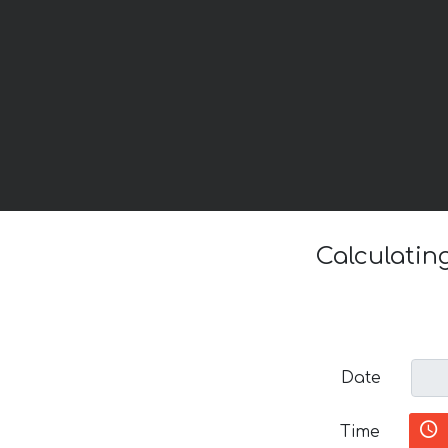
Calculatin
Date
Time