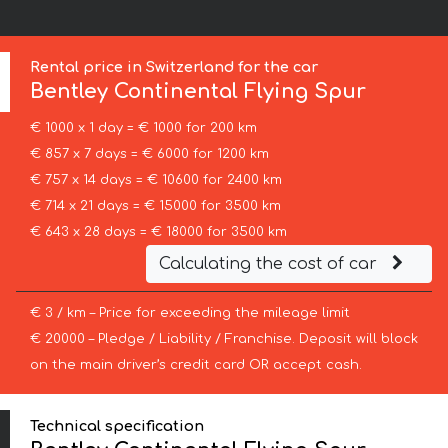
Rental price in Switzerland for the car
Bentley
Continental Flying Spur
€ 1000 x 1 day = € 1000 for 200 km
€ 857 x 7 days = € 6000 for 1200 km
€ 757 x 14 days = € 10600 for 2400 km
€ 714 x 21 days = € 15000 for 3500 km
€ 643 x 28 days = € 18000 for 3500 km
Calculating the cost of car
€ 3 / km – Price for exceeding the mileage limit
€ 20000 – Pledge / Liability / Franchise. Deposit will block
on the main driver’s credit card OR accept cash.
Technical specification