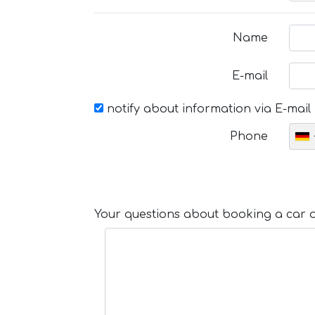
Name
E-mail
notify about information via E-mail
Phone
Your questions about booking a car or