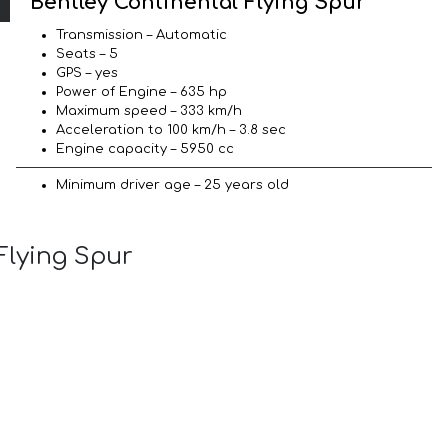
Bentley Continental Flying Spur
Transmission – Automatic
Seats – 5
GPS – yes
Power of Engine – 635 hp
Maximum speed – 333 km/h
Acceleration to 100 km/h – 3.8 sec
Engine capacity – 5950 cc
Minimum driver age – 25 years old
Flying Spur