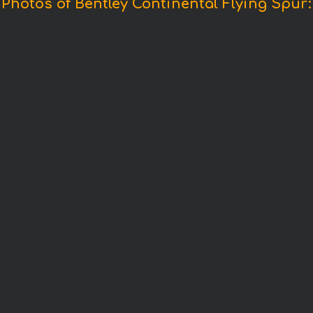
Photos of Bentley Continental Flying Spur: