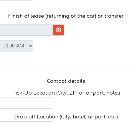
Finish of lease (returning of the car) or transfer
Contact details
Pick-Up Location (City, ZIP or airport, hotel)
Drop-off Location (City, hotel, airport, etc.)