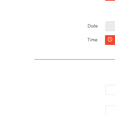
Date
Time