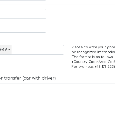
Please, to write your ph
+49
be recognized internation
The format is as follows:
+Country_Code Area_Co
For example,
+49 176 223
 transfer (car with driver)