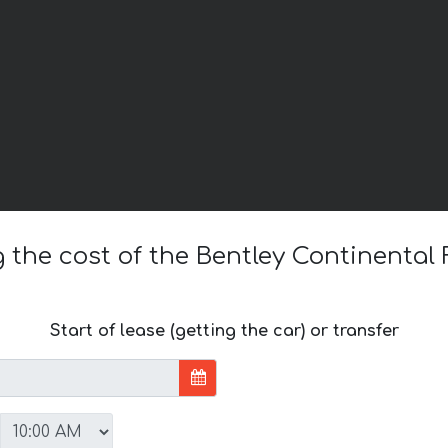
g the cost of the Bentley Continental 
Start of lease (getting the car) or transfer