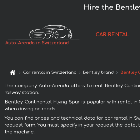
Hire the Bentle
CAR RENTAL
Auto-Arenda in Switzerland
Car rental in Switzerland
Bentley brand
Bentley 
The company Auto-Arenda offers to rent Bentley Continent
railway station.
Bentley Continental Flying Spur is popular with rental i
when driving on roads.
You can find prices and technical data for car rental in S
request form. You must specify in your request the date, t
the machine.