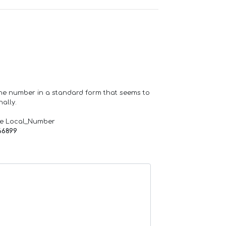
one number in a standard form that seems to
ally.
de Local_Number
66899