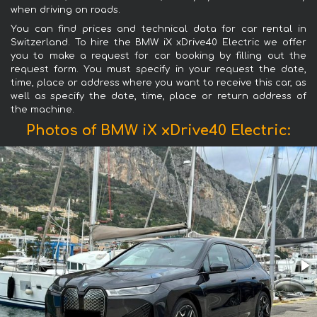
when driving on roads.
You can find prices and technical data for car rental in
Switzerland. To hire the BMW iX xDrive40 Electric we offer
you to make a request for car booking by filling out the
request form. You must specify in your request the date,
time, place or address where you want to receive this car, as
well as specify the date, time, place or return address of
the machine.
Photos of BMW iX xDrive40 Electric: