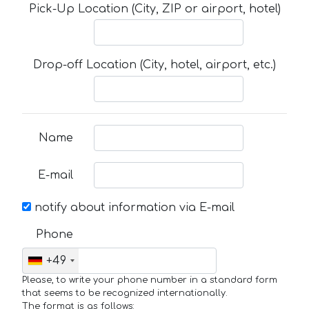
Pick-Up Location (City, ZIP or airport, hotel)
Drop-off Location (City, hotel, airport, etc.)
Name
E-mail
notify about information via E-mail
Phone
+49
Please, to write your phone number in a standard form
that seems to be recognized internationally.
The format is as follows: