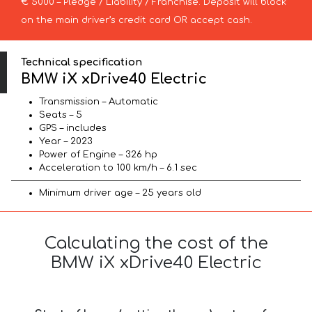
€ 5000 – Pledge / Liability / Franchise. Deposit will block
on the main driver’s credit card OR accept cash.
Technical specification
BMW iX xDrive40 Electric
Transmission – Automatic
Seats – 5
GPS – includes
Year – 2023
Power of Engine – 326 hp
Acceleration to 100 km/h – 6.1 sec
Minimum driver age – 25 years old
Calculating the cost of the
BMW iX xDrive40 Electric