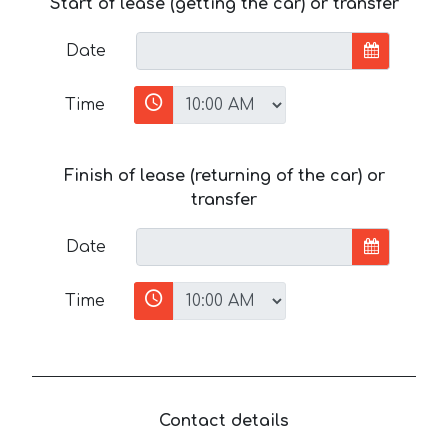
Start of lease (getting the car) or transfer
Date
Time
Finish of lease (returning of the car) or
transfer
Date
Time
Contact details