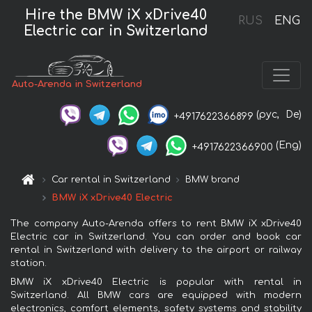
Hire the BMW iX xDrive40
RUS
ENG
Electric car in Switzerland
Auto-Arenda in Switzerland
(рус,
De)
+4917622366899
(Eng)
+4917622366900
Car rental in Switzerland
BMW brand
BMW iX xDrive40 Electric
The company Auto-Arenda offers to rent BMW iX xDrive40
Electric car in Switzerland. You can order and book car
rental in Switzerland with delivery to the airport or railway
station.
BMW iX xDrive40 Electric is popular with rental in
Switzerland. All BMW cars are equipped with modern
electronics, comfort elements, safety systems and stability