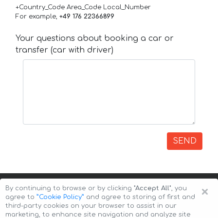
+Country_Code Area_Code Local_Number
For example,
+49 176 22366899
Your questions about booking a car or
transfer (car with driver)
SEND
×
By continuing to browse or by clicking
"Accept All"
, you
agree to
”Cookie Policy”
and agree to storing of first and
third-party cookies on your browser to assist in our
marketing, to enhance site navigation and analyze site