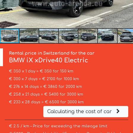
Rental price in Switzerland for the car
BMW
iX xDrive40 Electric
€ 350 x 1 day = € 350 for 150 km
€ 300 x 7 days = € 2100 for 1000 km
€ 276 x 14 days = € 3860 for 2000 km
€ 258 x 21 days = € 5400 for 3000 km
€ 233 x 28 days = € 6500 for 3000 km
Calculating the cost of car
€ 2.5 / km – Price for exceeding the mileage limit