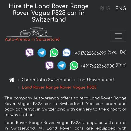
Hire the Land Rover Range
RUS
ENG
Rover Vogue P525 car in
Switzerland
Auto-Arenda in Switzerland
(рус,
De)
+4917622366899
(Eng)
+4917622366900
Car rental in Switzerland
Land Rover brand
Land Rover Range Rover Vogue P525
The company Auto-Arenda offers to rent Land Rover Range
Rover Vogue P525 car in Switzerland. You can order and
book car rental in Switzerland with delivery to the airport or
railway station.
Land Rover Range Rover Vogue P525 is popular with rental
in Switzerland. All Land Rover cars are equipped with