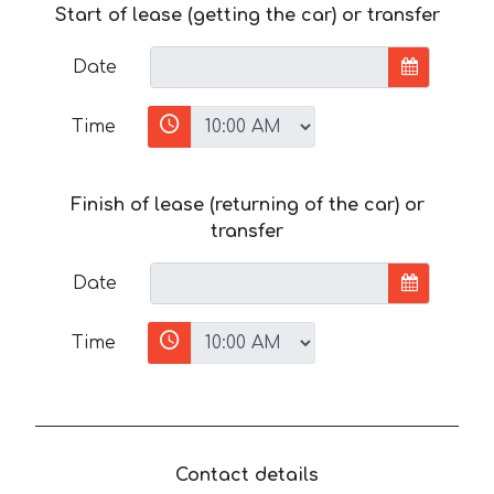
Start of lease (getting the car) or transfer
Date
Time
Finish of lease (returning of the car) or
transfer
Date
Time
Contact details