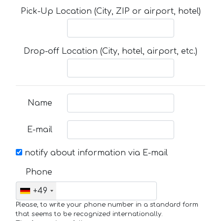
Pick-Up Location (City, ZIP or airport, hotel)
Drop-off Location (City, hotel, airport, etc.)
Name
E-mail
notify about information via E-mail
Phone
+49
Please, to write your phone number in a standard form
that seems to be recognized internationally.