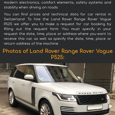
modern electronics, comfort elements, safety systems and
stability when driving on roads.
You can find prices and technical data for car rental in
Switzerland. To hire the Land Rover Range Rover Vogue
P525 we offer you to make a request for car booking by
filling out the request form. You must specify in your
request the date, time, place or address where you want to
receive this car, as well as specify the date, time, place or
return address of the machine.
Photos of Land Rover Range Rover Vogue
P525: