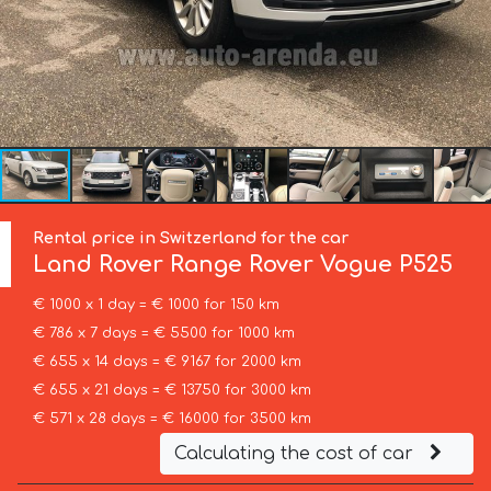
Rental price in Switzerland for the car
Land Rover
Range Rover Vogue P525
€ 1000 x 1 day = € 1000 for 150 km
€ 786 x 7 days = € 5500 for 1000 km
€ 655 x 14 days = € 9167 for 2000 km
€ 655 x 21 days = € 13750 for 3000 km
€ 571 x 28 days = € 16000 for 3500 km
Calculating the cost of car