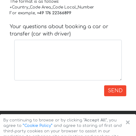
The format is as follows:
+Country_Code Area_Code Local_Number
For example,
+49 176 22366899
Your questions about booking a car or
transfer (car with driver)
SEND
×
By continuing to browse or by clicking
"Accept All"
, you
agree to
”Cookie Policy”
and agree to storing of first and
third-party cookies on your browser to assist in our