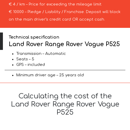
€ 4 / km – Price for exceeding the mileage limit
€ 10000 – Pledge / Liability / Franchise. Deposit will block
on the main driver’s credit card OR accept cash.
Technical specification
Land Rover Range Rover Vogue P525
Transmission – Automatic
Seats – 5
GPS – included
Minimum driver age – 25 years old
Calculating the cost of the
Land Rover Range Rover Vogue
P525