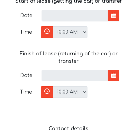
Start of lease (getting the car) or transfer
Date
Time
Finish of lease (returning of the car) or
transfer
Date
Time
Contact details