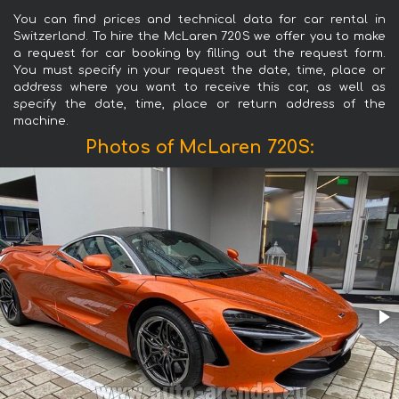
You can find prices and technical data for car rental in
Switzerland. To hire the McLaren 720S we offer you to make
a request for car booking by filling out the request form.
You must specify in your request the date, time, place or
address where you want to receive this car, as well as
specify the date, time, place or return address of the
machine.
Photos of McLaren 720S: