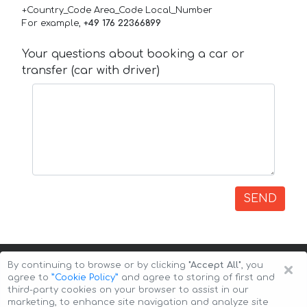
+Country_Code Area_Code Local_Number
For example,
+49 176 22366899
Your questions about booking a car or
transfer (car with driver)
SEND
×
By continuing to browse or by clicking
"Accept All"
, you
agree to
”Cookie Policy”
and agree to storing of first and
third-party cookies on your browser to assist in our
marketing, to enhance site navigation and analyze site