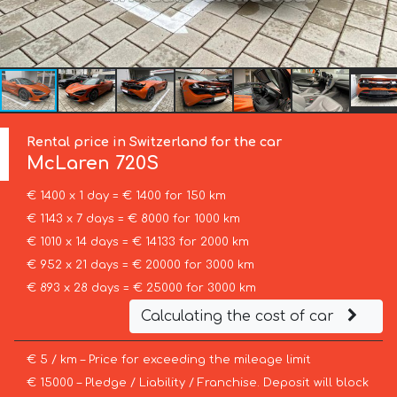
Rental price in Switzerland for the car
McLaren
720S
€ 1400 x 1 day = € 1400 for 150 km
€ 1143 x 7 days = € 8000 for 1000 km
€ 1010 x 14 days = € 14133 for 2000 km
€ 952 x 21 days = € 20000 for 3000 km
€ 893 x 28 days = € 25000 for 3000 km
Calculating the cost of car
€ 5 / km – Price for exceeding the mileage limit
€ 15000 – Pledge / Liability / Franchise. Deposit will block