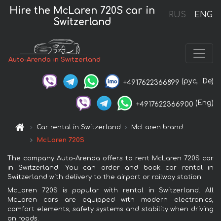
Hire the McLaren 720S car in
RUS
ENG
Switzerland
Auto-Arenda in Switzerland
(рус,
De)
+4917622366899
(Eng)
+4917622366900
Car rental in Switzerland
McLaren brand
McLaren 720S
The company Auto-Arenda offers to rent McLaren 720S car
in Switzerland. You can order and book car rental in
Switzerland with delivery to the airport or railway station.
McLaren 720S is popular with rental in Switzerland. All
McLaren cars are equipped with modern electronics,
comfort elements, safety systems and stability when driving
on roads.