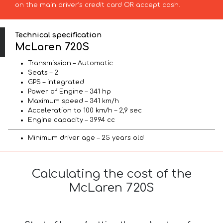
on the main driver’s credit card OR accept cash.
Technical specification
McLaren 720S
Transmission – Automatic
Seats – 2
GPS – integrated
Power of Engine – 341 hp
Maximum speed – 341 km/h
Acceleration to 100 km/h – 2,9 sec
Engine capacity – 3994 cc
Minimum driver age – 25 years old
Calculating the cost of the
McLaren 720S