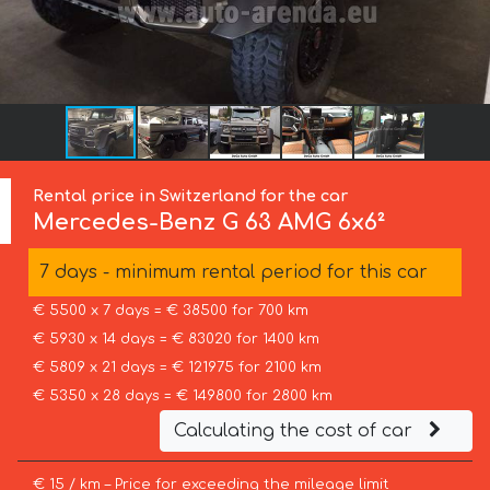
Rental price in Switzerland for the car
Mercedes-Benz
G 63 AMG 6x6²
7 days - minimum rental period for this car
€ 5500 x 7 days = € 38500 for 700 km
€ 5930 x 14 days = € 83020 for 1400 km
€ 5809 x 21 days = € 121975 for 2100 km
€ 5350 x 28 days = € 149800 for 2800 km
Calculating the cost of car
€ 15 / km – Price for exceeding the mileage limit