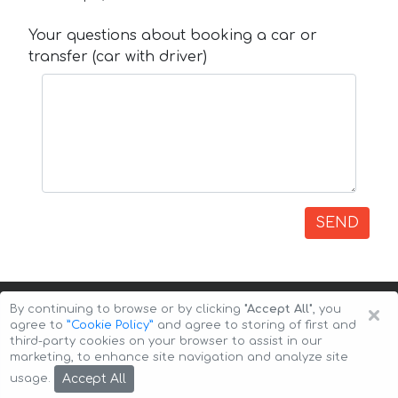
Your questions about booking a car or
transfer (car with driver)
SEND
×
By continuing to browse or by clicking
"Accept All"
, you
agree to
”Cookie Policy”
and agree to storing of first and
third-party cookies on your browser to assist in our
marketing, to enhance site navigation and analyze site
Copyright © 2026 Auto-Arenda
Cookie Policy
Accept All
usage.