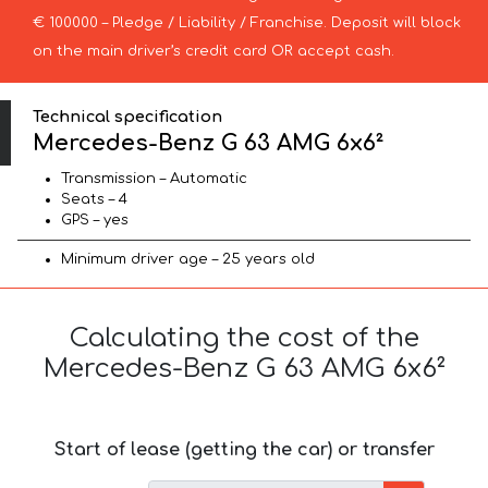
€ 100000 – Pledge / Liability / Franchise. Deposit will block
on the main driver’s credit card OR accept cash.
Technical specification
Mercedes-Benz G 63 AMG 6x6²
Transmission – Automatic
Seats – 4
GPS – yes
Minimum driver age – 25 years old
Calculating the cost of the
Mercedes-Benz G 63 AMG 6x6²
Start of lease (getting the car) or transfer