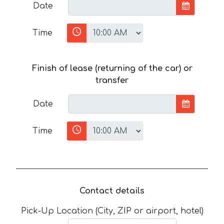
Date
Time
Finish of lease (returning of the car) or
transfer
Date
Time
Contact details
Pick-Up Location (City, ZIP or airport, hotel)