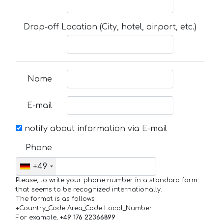
Drop-off Location (City, hotel, airport, etc.)
Name
E-mail
notify about information via E-mail
Phone
+49
Please, to write your phone number in a standard form
that seems to be recognized internationally.
The format is as follows:
+Country_Code Area_Code Local_Number
For example,
+49 176 22366899