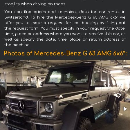
stability when driving on roads.
You can find prices and technical data for car rental in
Switzerland. To hire the Mercedes-Benz G 63 AMG 6x6² we
offer you to make a request for car booking by filling out
the request form. You must specify in your request the date,
time, place or address where you want to receive this car, as
well as specify the date, time, place or return address of
the machine.
Photos of Mercedes-Benz G 63 AMG 6x6²: