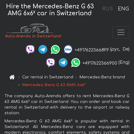
Hire the Mercedes-Benz G 63
RUS
ENG
AMG 6x6² car in Switzerland
Auto-Arenda in Switzerland
(рус,
De)
+4917622366899
(Eng)
+4917622366900
Car rental in Switzerland
Mercedes-Benz brand
Mercedes-Benz G 63 AMG 6x6²
The company Auto-Arenda offers to rent Mercedes-Benz G
63 AMG 6x6² car in Switzerland. You can order and book car
rental in Switzerland with delivery to the airport or railway
station.
Mercedes-Benz G 63 AMG 6x6² is popular with rental in
Switzerland. All Mercedes-Benz cars are equipped with
modern electronics, comfort elements, safety systems and