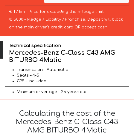
€ 1 / km – Price for exceeding the mileage limit
€ 5000 – Pledge / Liability / Franchise. Deposit will block
on the main driver’s credit card OR accept cash.
Technical specification
Mercedes-Benz C-Class C43 AMG
BITURBO 4Matic
Transmission – Automatic
Seats – 4-5
GPS – included
Minimum driver age – 25 years old
Calculating the cost of the
Mercedes-Benz C-Class C43
AMG BITURBO 4Matic