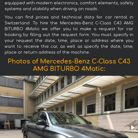
equipped with modern electronics, comfort elements, safety
systems and stability when driving on roads.
You can find prices and technical data for car rental in
Switzerland. To hire the Mercedes-Benz C-Class C43 AMG
BITURBO 4Matic we offer you to make a request for car
booking by filling out the request form. You must specify in
your request the date, time, place or address where you
want to receive this car, as well as specify the date, time,
place or return address of the machine.
Photos of Mercedes-Benz C-Class C43
AMG BITURBO 4Matic: