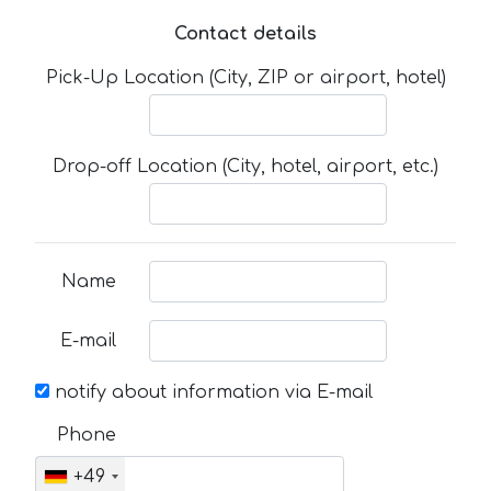
Contact details
Pick-Up Location (City, ZIP or airport, hotel)
Drop-off Location (City, hotel, airport, etc.)
Name
E-mail
notify about information via E-mail
Phone
+49