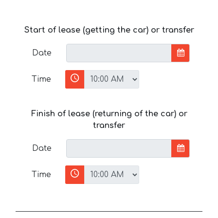
Start of lease (getting the car) or transfer
Date
Time
Finish of lease (returning of the car) or
transfer
Date
Time