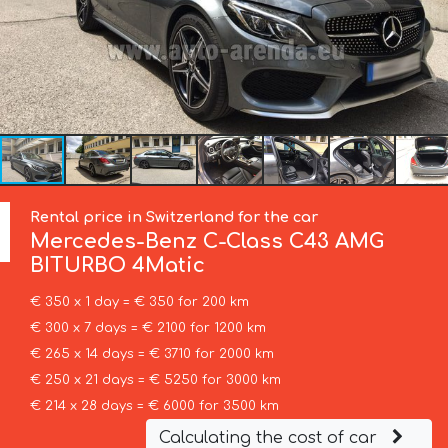
Rental price in Switzerland for the car
Mercedes-Benz
C-Class C43 AMG
BITURBO 4Matic
€ 350 x 1 day = € 350 for 200 km
€ 300 x 7 days = € 2100 for 1200 km
€ 265 x 14 days = € 3710 for 2000 km
€ 250 x 21 days = € 5250 for 3000 km
€ 214 x 28 days = € 6000 for 3500 km
Calculating the cost of car