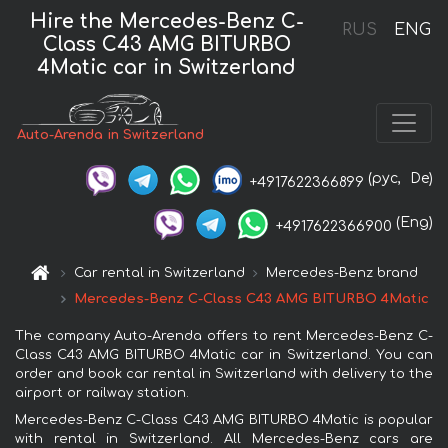
Hire the Mercedes-Benz C-
RUS
ENG
Class C43 AMG BITURBO
4Matic car in Switzerland
Auto-Arenda in Switzerland
(рус,
De)
+4917622366899
(Eng)
+4917622366900
Car rental in Switzerland
Mercedes-Benz brand
Mercedes-Benz C-Class C43 AMG BITURBO 4Matic
The company Auto-Arenda offers to rent Mercedes-Benz C-
Class C43 AMG BITURBO 4Matic car in Switzerland. You can
order and book car rental in Switzerland with delivery to the
airport or railway station.
Mercedes-Benz C-Class C43 AMG BITURBO 4Matic is popular
with rental in Switzerland. All Mercedes-Benz cars are