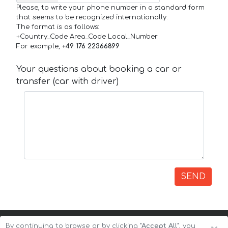
Please, to write your phone number in a standard form
that seems to be recognized internationally.
The format is as follows:
+Country_Code Area_Code Local_Number
For example,
+49 176 22366899
Your questions about booking a car or
transfer (car with driver)
SEND
By continuing to browse or by clicking
"Accept All"
, you