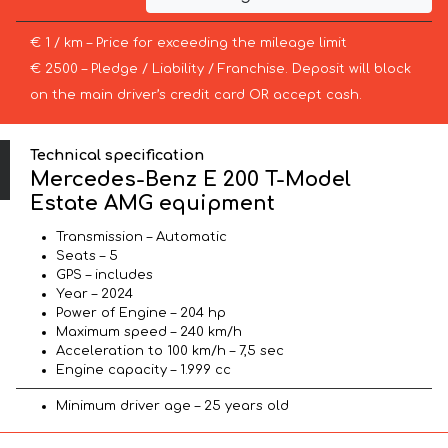
€ 1 / km – Price for exceeding the mileage limit
€ 2500 – Pledge / Liability / Franchise. Deposit will block
on the main driver’s credit card OR accept cash.
Technical specification
Mercedes-Benz E 200 T-Model
Estate AMG equipment
Transmission – Automatic
Seats – 5
GPS – includes
Year – 2024
Power of Engine – 204 hp
Maximum speed – 240 km/h
Acceleration to 100 km/h – 7,5 sec
Engine capacity – 1.999 cc
Minimum driver age – 25 years old