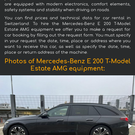
are equipped with modern electronics, comfort elements,
safety systems and stability when driving on roads.
You can find prices and technical data for car rental in
Switzerland. To hire the Mercedes-Benz E 200 T-Model
Estate AMG equipment we offer you to make a request for
car booking by filling out the request form. You must specify
in your request the date, time, place or address where you
want to receive this car, as well as specify the date, time,
place or return address of the machine.
Photos of Mercedes-Benz E 200 T-Model
Estate AMG equipment: