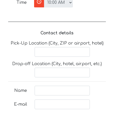
Time
Contact details
Pick-Up Location (City, ZIP or airport, hotel)
Drop-off Location (City, hotel, airport, etc.)
Name
E-mail