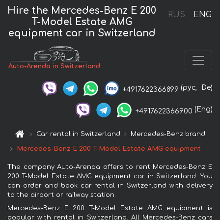
Hire the Mercedes-Benz E 200
RUS
ENG
T-Model Estate AMG
equipment car in Switzerland
Auto-Arenda in Switzerland
(рус,
De)
+4917622366899
(Eng)
+4917622366900
Car rental in Switzerland
Mercedes-Benz brand
Mercedes-Benz E 200 T-Model Estate AMG equipment
The company Auto-Arenda offers to rent Mercedes-Benz E
200 T-Model Estate AMG equipment car in Switzerland. You
can order and book car rental in Switzerland with delivery
to the airport or railway station.
Mercedes-Benz E 200 T-Model Estate AMG equipment is
popular with rental in Switzerland. All Mercedes-Benz cars