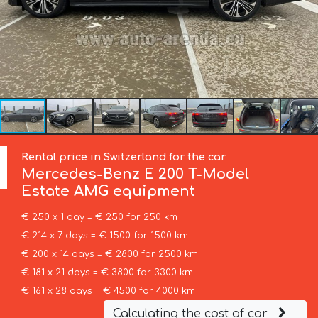
Rental price in Switzerland for the car
Mercedes-Benz
E 200 T-Model
Estate AMG equipment
€ 250 x 1 day = € 250 for 250 km
€ 214 x 7 days = € 1500 for 1500 km
€ 200 x 14 days = € 2800 for 2500 km
€ 181 x 21 days = € 3800 for 3300 km
€ 161 x 28 days = € 4500 for 4000 km
Calculating the cost of car