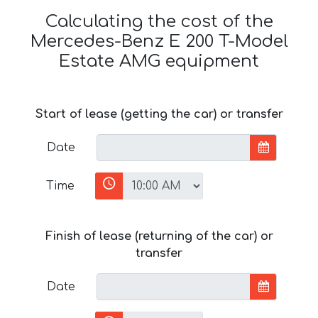
Calculating the cost of the
Mercedes-Benz E 200 T-Model
Estate AMG equipment
Start of lease (getting the car) or transfer
Date
Time
Finish of lease (returning of the car) or
transfer
Date