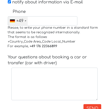
notify about information via E-mail
Phone
+49
Please, to write your phone number in a standard form
that seems to be recognized internationally.
The format is as follows:
+Country_Code Area_Code Local_Number
For example,
+49 176 22366899
Your questions about booking a car or
transfer (car with driver)
SEND