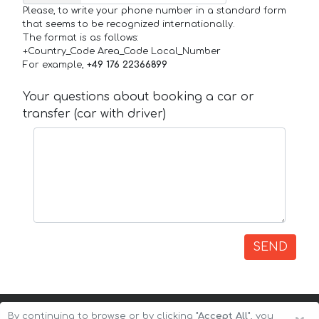
Please, to write your phone number in a standard form
that seems to be recognized internationally.
The format is as follows:
+Country_Code Area_Code Local_Number
For example,
+49 176 22366899
Your questions about booking a car or
transfer (car with driver)
SEND
By continuing to browse or by clicking
"Accept All"
, you