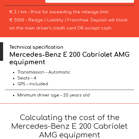
€ 2 / km – Price for exceeding the mileage limit
€ 5000 – Pledge / Liability / Franchise. Deposit will block
on the main driver’s credit card OR accept cash.
Technical specification
Mercedes-Benz E 200 Cabriolet AMG
equipment
Transmission – Automatic
Seats – 4
GPS – included
Minimum driver age – 25 years old
Calculating the cost of the
Mercedes-Benz E 200 Cabriolet
AMG equipment