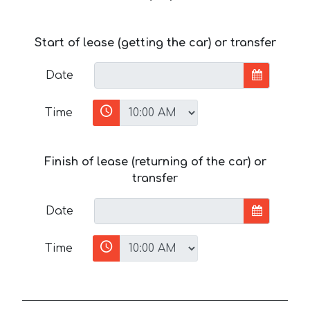
Start of lease (getting the car) or transfer
Date
Time
Finish of lease (returning of the car) or
transfer
Date
Time