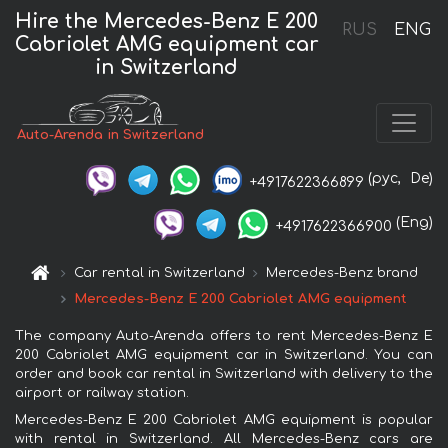
Hire the Mercedes-Benz E 200
RUS
ENG
Cabriolet AMG equipment car
in Switzerland
Auto-Arenda in Switzerland
(рус,
De)
+4917622366899
(Eng)
+4917622366900
Car rental in Switzerland
Mercedes-Benz brand
Mercedes-Benz E 200 Cabriolet AMG equipment
The company Auto-Arenda offers to rent Mercedes-Benz E
200 Cabriolet AMG equipment car in Switzerland. You can
order and book car rental in Switzerland with delivery to the
airport or railway station.
Mercedes-Benz E 200 Cabriolet AMG equipment is popular
with rental in Switzerland. All Mercedes-Benz cars are