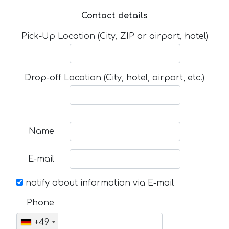
Contact details
Pick-Up Location (City, ZIP or airport, hotel)
Drop-off Location (City, hotel, airport, etc.)
Name
E-mail
notify about information via E-mail
Phone
+49