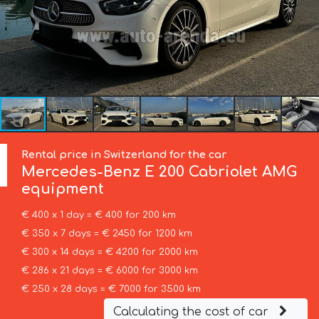
Rental price in Switzerland for the car
Mercedes-Benz
E 200 Cabriolet AMG
equipment
€ 400 x 1 day = € 400 for 200 km
€ 350 x 7 days = € 2450 for 1200 km
€ 300 x 14 days = € 4200 for 2000 km
€ 286 x 21 days = € 6000 for 3000 km
€ 250 x 28 days = € 7000 for 3500 km
Calculating the cost of car