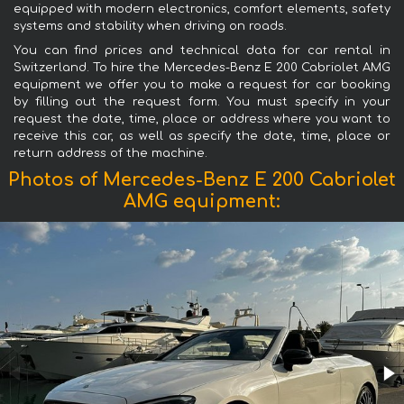
equipped with modern electronics, comfort elements, safety
systems and stability when driving on roads.
You can find prices and technical data for car rental in
Switzerland. To hire the Mercedes-Benz E 200 Cabriolet AMG
equipment we offer you to make a request for car booking
by filling out the request form. You must specify in your
request the date, time, place or address where you want to
receive this car, as well as specify the date, time, place or
return address of the machine.
Photos of Mercedes-Benz E 200 Cabriolet
AMG equipment: