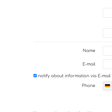
Name
E-mail
notify about information via E-mail
Phone