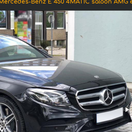
 Mercedes-Benz E 450 4MATIC saloon AMG 