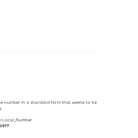
one number in a standard form that seems to be
y.
e Local_Number
66899