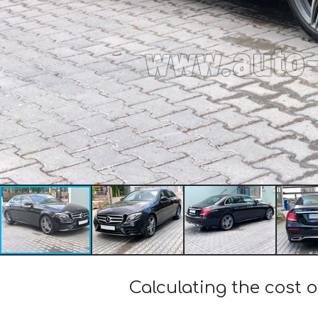
Calculating the cost