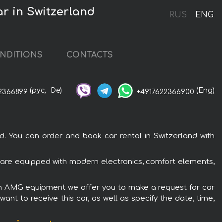
r in Switzerland
RUS
ENG
NDITIONS
CONTACTS
(рус,
De)
(Eng)
2366899
+4917622366900
You can order and book car rental in Switzerland with
are equipped with modern electronics, comfort elements,
oon AMG equipment we offer you to make a request for car
ant to receive this car, as well as specify the date, time,