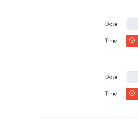
Date
Time
Date
Time