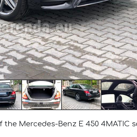
 of the Mercedes-Benz E 450 4MATIC