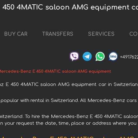
 450 4MATIC saloon AMG equipment ca
BUY CAR
TRANSFERS
SERVICES
CO
+491762
ercedes-Benz E 450 4MATIC saloon AMG equipment
 E 450 4MATIC saloon AMG equipment car in Switzerland. 
ular with rental in Switzerland. All Mercedes-Benz cars 
n Switzerland. To hire the Mercedes-Benz E 450 4MATIC sal
in your request the date, time, place or address where you w