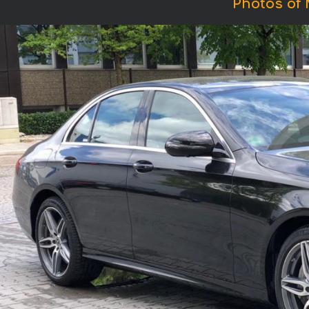
Photos of