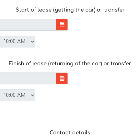
Start of lease (getting the car) or transfer
Finish of lease (returning of the car) or transfer
Contact details