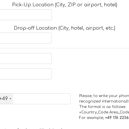
Pick-Up Location (City, ZIP or airport, hotel)
Drop-off Location (City, hotel, airport, etc.)
Please, to write your ph
+49
recognized internationall
The format is as follows:
+Country_Code Area_Cod
For example,
+49 176 223