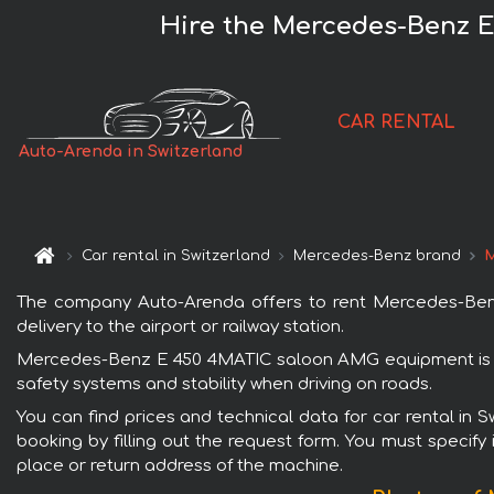
Hire the Mercedes-Benz E
CAR RENTAL
Auto-Arenda in Switzerland
Car rental in Switzerland
Mercedes-Benz brand
M
The company Auto-Arenda offers to rent Mercedes-Benz
delivery to the airport or railway station.
Mercedes-Benz E 450 4MATIC saloon AMG equipment is pop
safety systems and stability when driving on roads.
You can find prices and technical data for car rental i
booking by filling out the request form. You must specify 
place or return address of the machine.