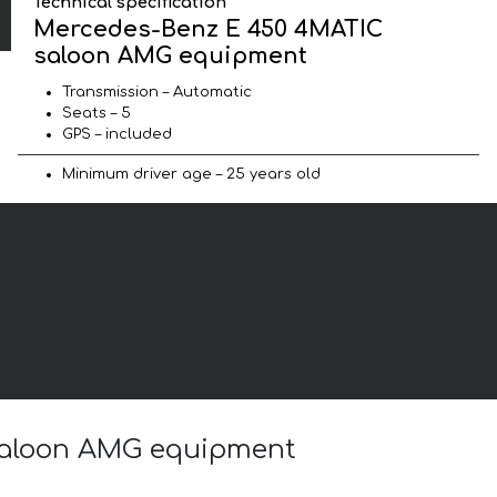
Technical specification
Mercedes-Benz E 450 4MATIC
saloon AMG equipment
Transmission – Automatic
Seats – 5
GPS – included
Minimum driver age – 25 years old
 saloon AMG equipment