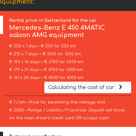
equipment:
Rental price in Switzerland for the car
Mercedes-Benz
E 450 4MATIC
saloon AMG equipment
€ 250 x 1 day = € 250 for 250 km
€ 215 x 7 days = € 1500 for 1500 km
€ 193 x 14 days = € 2700 for 2500 km
€ 179 x 21 days = € 3750 for 3300 km
€ 161 x 28 days = € 4500 for 4000 km
Calculating the cost of car
€ 1 / km – Price for exceeding the mileage limit
€ 2500 – Pledge / Liability / Franchise. Deposit will block
on the main driver’s credit card OR accept cash.