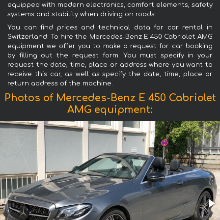
equipped with modern electronics, comfort elements, safety
systems and stability when driving on roads.
You can find prices and technical data for car rental in
Switzerland. To hire the Mercedes-Benz E 450 Cabriolet AMG
equipment we offer you to make a request for car booking
by filling out the request form. You must specify in your
request the date, time, place or address where you want to
receive this car, as well as specify the date, time, place or
return address of the machine.
Photos of Mercedes-Benz E 450 Cabriolet
AMG equipment: