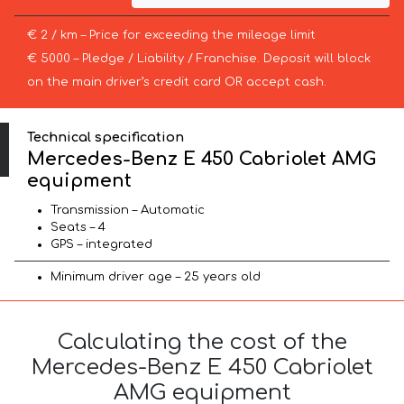
€ 2 / km – Price for exceeding the mileage limit
€ 5000 – Pledge / Liability / Franchise. Deposit will block
on the main driver’s credit card OR accept cash.
Technical specification
Mercedes-Benz E 450 Cabriolet AMG
equipment
Transmission – Automatic
Seats – 4
GPS – integrated
Minimum driver age – 25 years old
Calculating the cost of the
Mercedes-Benz E 450 Cabriolet
AMG equipment