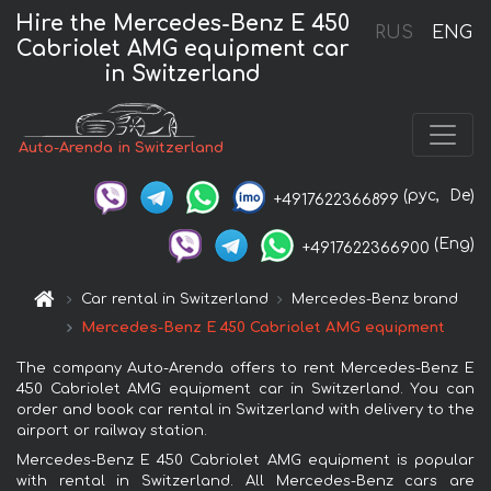
Hire the Mercedes-Benz E 450
RUS
ENG
Cabriolet AMG equipment car
in Switzerland
Auto-Arenda in Switzerland
(рус,
De)
+4917622366899
(Eng)
+4917622366900
Car rental in Switzerland
Mercedes-Benz brand
Mercedes-Benz E 450 Cabriolet AMG equipment
The company Auto-Arenda offers to rent Mercedes-Benz E
450 Cabriolet AMG equipment car in Switzerland. You can
order and book car rental in Switzerland with delivery to the
airport or railway station.
Mercedes-Benz E 450 Cabriolet AMG equipment is popular
with rental in Switzerland. All Mercedes-Benz cars are