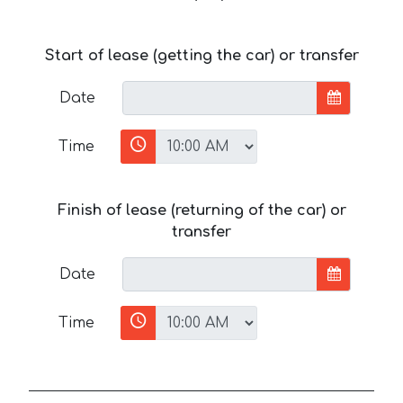
Start of lease (getting the car) or transfer
Date
Time
Finish of lease (returning of the car) or
transfer
Date
Time