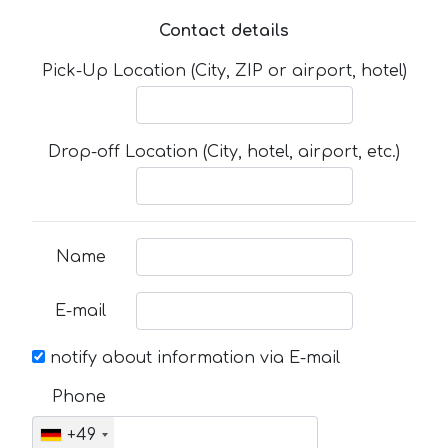
Contact details
Pick-Up Location (City, ZIP or airport, hotel)
Drop-off Location (City, hotel, airport, etc.)
Name
E-mail
notify about information via E-mail
Phone
+49