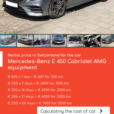
Rental price in Switzerland for the car
Mercedes-Benz
E 450 Cabriolet AMG
equipment
€ 400 x 1 day = € 400 for 200 km
€ 350 x 7 days = € 2450 for 1200 km
€ 300 x 14 days = € 4200 for 2000 km
€ 286 x 21 days = € 6000 for 3000 km
€ 250 x 28 days = € 7000 for 3500 km
Calculating the cost of car