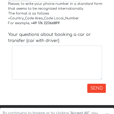
Please, to write your phone number in a standard form
that seems to be recognized internationally.
The format is as follows:
+Country_Code Area_Code Local_Number
For example,
+49 176 22366899
Your questions about booking a car or
transfer (car with driver)
SEND
By continuing to browse or by clicking
"Accept All"
, you