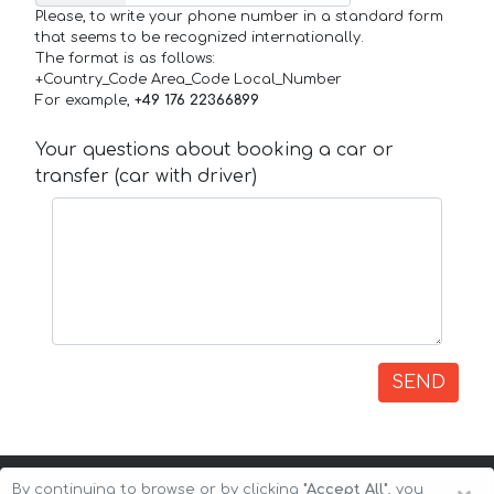
Please, to write your phone number in a standard form
that seems to be recognized internationally.
The format is as follows:
+Country_Code Area_Code Local_Number
For example,
+49 176 22366899
Your questions about booking a car or
transfer (car with driver)
SEND
By continuing to browse or by clicking
"Accept All"
, you