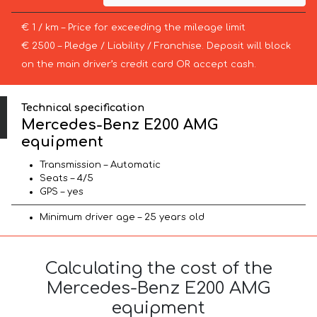
€ 1 / km – Price for exceeding the mileage limit
€ 2500 – Pledge / Liability / Franchise. Deposit will block
on the main driver’s credit card OR accept cash.
Technical specification
Mercedes-Benz E200 AMG
equipment
Transmission – Automatic
Seats – 4/5
GPS – yes
Minimum driver age – 25 years old
Calculating the cost of the
Mercedes-Benz E200 AMG
equipment