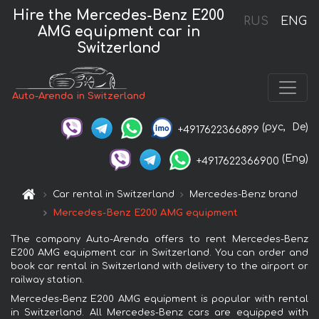
Hire the Mercedes-Benz E200
RUS
ENG
AMG equipment car in
Switzerland
Auto-Arenda in Switzerland
(рус,
De)
+4917622366899
(Eng)
+4917622366900
Car rental in Switzerland
Mercedes-Benz brand
Mercedes-Benz E200 AMG equipment
The company Auto-Arenda offers to rent Mercedes-Benz
E200 AMG equipment car in Switzerland. You can order and
book car rental in Switzerland with delivery to the airport or
railway station.
Mercedes-Benz E200 AMG equipment is popular with rental
in Switzerland. All Mercedes-Benz cars are equipped with