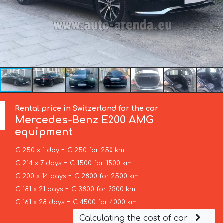
Rental price in Switzerland for the car
Mercedes-Benz
E200 AMG
equipment
€ 250 x 1 day = € 250 for 250 km
€ 214 x 7 days = € 1500 for 1500 km
€ 200 x 14 days = € 2800 for 2500 km
€ 181 x 21 days = € 3800 for 3300 km
€ 161 x 28 days = € 4500 for 4000 km
Calculating the cost of car