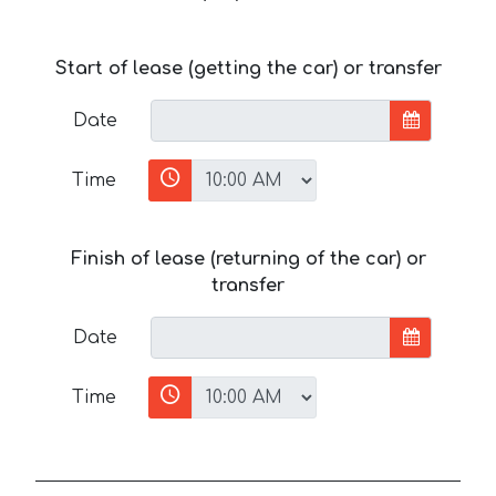
Start of lease (getting the car) or transfer
Date
Time
Finish of lease (returning of the car) or
transfer
Date
Time