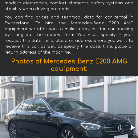
modern electronics, comfort elements, safety systems and
stability when driving on roads.
You can find prices and technical data for car rental in
Switzerland. To hire the Mercedes-Benz E200 AMG
equipment we offer you to make a request for car booking
by filling out the request form. You must specify in your
request the date, time, place or address where you want to
receive this car, as well as specify the date, time, place or
return address of the machine.
Photos of Mercedes-Benz E200 AMG
equipment: