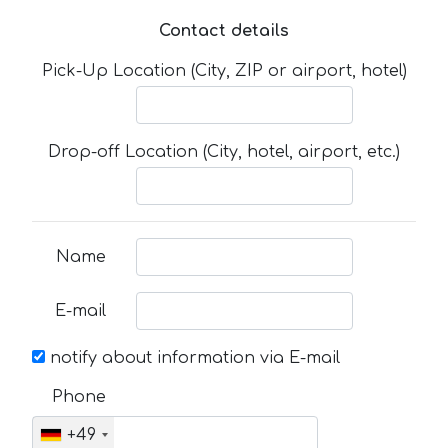
Contact details
Pick-Up Location (City, ZIP or airport, hotel)
Drop-off Location (City, hotel, airport, etc.)
Name
E-mail
notify about information via E-mail
Phone
+49