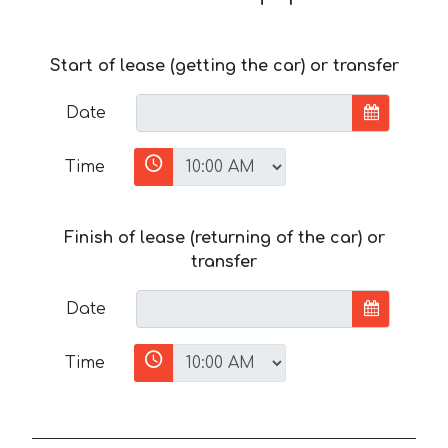
Start of lease (getting the car) or transfer
Date
Time
Finish of lease (returning of the car) or
transfer
Date
Time