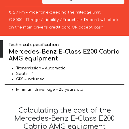
€ 2 / km – Price for exceeding the mileage limit
€ 5000 – Pledge / Liability / Franchise. Deposit will block
on the main driver’s credit card OR accept cash.
Technical specification
Mercedes-Benz E-Class E200 Cabrio
AMG equipment
Transmission – Automatic
Seats – 4
GPS – included
Minimum driver age – 25 years old
Calculating the cost of the
Mercedes-Benz E-Class E200
Cabrio AMG equipment