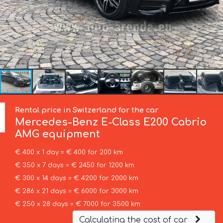
Rental price in Switzerland for the car
Mercedes-Benz
E-Class E200 Cabrio
AMG equipment
€ 400 x 1 day = € 400 for 200 km
€ 350 x 7 days = € 2450 for 1200 km
€ 300 x 14 days = € 4200 for 2000 km
€ 286 x 21 days = € 6000 for 3000 km
€ 250 x 28 days = € 7000 for 3500 km
Calculating the cost of car