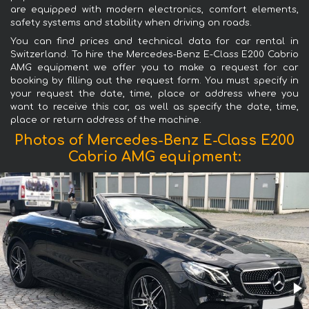
are equipped with modern electronics, comfort elements,
safety systems and stability when driving on roads.
You can find prices and technical data for car rental in
Switzerland. To hire the Mercedes-Benz E-Class E200 Cabrio
AMG equipment we offer you to make a request for car
booking by filling out the request form. You must specify in
your request the date, time, place or address where you
want to receive this car, as well as specify the date, time,
place or return address of the machine.
Photos of Mercedes-Benz E-Class E200
Cabrio AMG equipment: