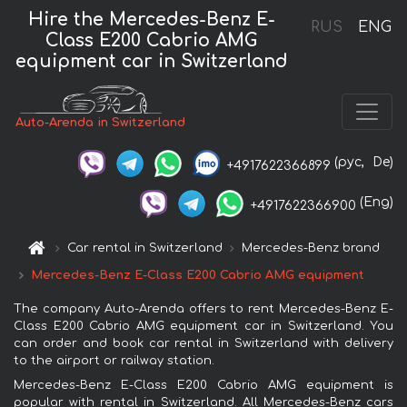
Hire the Mercedes-Benz E-
RUS
ENG
Class E200 Cabrio AMG
equipment car in Switzerland
Auto-Arenda in Switzerland
(рус,
De)
+4917622366899
(Eng)
+4917622366900
Car rental in Switzerland
Mercedes-Benz brand
Mercedes-Benz E-Class E200 Cabrio AMG equipment
The company Auto-Arenda offers to rent Mercedes-Benz E-
Class E200 Cabrio AMG equipment car in Switzerland. You
can order and book car rental in Switzerland with delivery
to the airport or railway station.
Mercedes-Benz E-Class E200 Cabrio AMG equipment is
popular with rental in Switzerland. All Mercedes-Benz cars