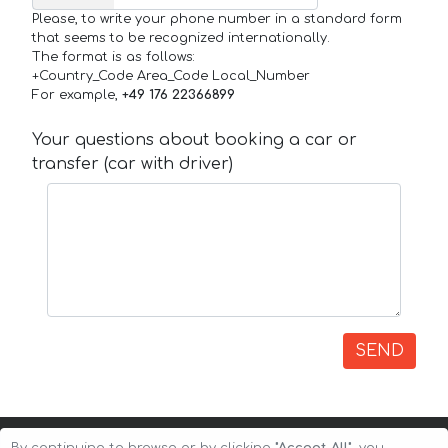
Please, to write your phone number in a standard form
that seems to be recognized internationally.
The format is as follows:
+Country_Code Area_Code Local_Number
For example,
+49 176 22366899
Your questions about booking a car or
transfer (car with driver)
SEND