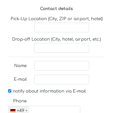
Contact details
Pick-Up Location (City, ZIP or airport, hotel)
Drop-off Location (City, hotel, airport, etc.)
Name
E-mail
notify about information via E-mail
Phone
+49