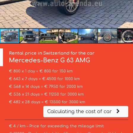
Rental price in Switzerland for the car
Mercedes-Benz
G 63 AMG
€ 800 x 1 day = € 800 for 150 km
€ 643 x 7 days = € 4500 for 1000 km
€ 568 x 14 days = € 7950 for 2000 km
€ 536 x 21 days = € 11250 for 3000 km
€ 482 x 28 days = € 13500 for 3000 km
Calculating the cost of car
€ 4 / km – Price for exceeding the mileage limit