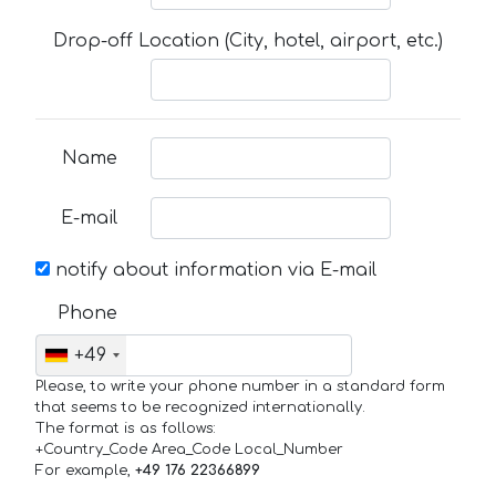
Drop-off Location (City, hotel, airport, etc.)
Name
E-mail
notify about information via E-mail
Phone
+49
Please, to write your phone number in a standard form
that seems to be recognized internationally.
The format is as follows:
+Country_Code Area_Code Local_Number
For example,
+49 176 22366899