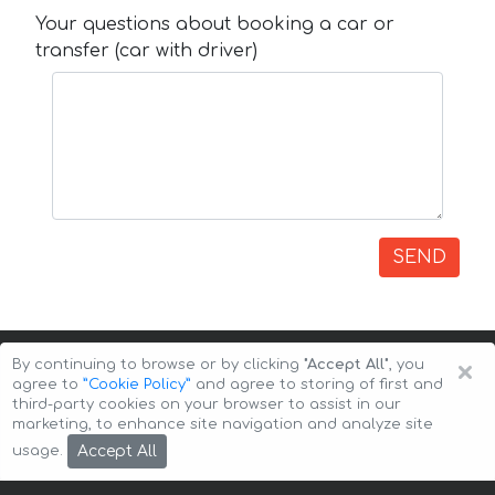
Your questions about booking a car or
transfer (car with driver)
SEND
×
By continuing to browse or by clicking
"Accept All"
, you
agree to
”Cookie Policy”
and agree to storing of first and
third-party cookies on your browser to assist in our
marketing, to enhance site navigation and analyze site
Copyright © 2026 Auto-Arenda
Cookie Policy
Accept All
usage.