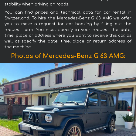
stability when driving on roads.
You can find prices and technical data for car rental in
Switzerland. To hire the Mercedes-Benz G 63 AMG we offer
you to make a request for car booking by filling out the
request form. You must specify in your request the date,
time, place or address where you want to receive this car, as
well as specify the date, time, place or return address of
the machine.
Photos of Mercedes-Benz G 63 AMG: