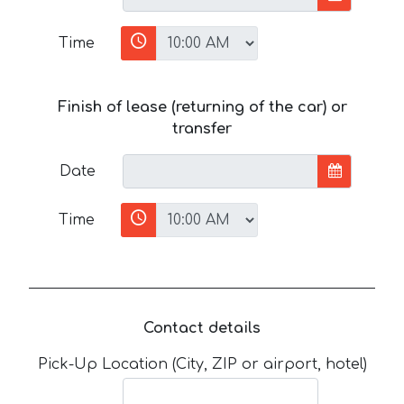
Time
Finish of lease (returning of the car) or
transfer
Date
Time
Contact details
Pick-Up Location (City, ZIP or airport, hotel)