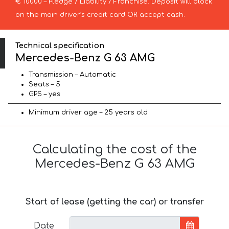
€ 10000 – Pledge / Liability / Franchise. Deposit will block
on the main driver’s credit card OR accept cash.
Technical specification
Mercedes-Benz G 63 AMG
Transmission – Automatic
Seats – 5
GPS – yes
Minimum driver age – 25 years old
Calculating the cost of the
Mercedes-Benz G 63 AMG
Start of lease (getting the car) or transfer
Date