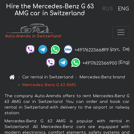
Hire the Mercedes-Benz G 63
RUS
ENG
AMG car in Switzerland
Auto-Arenda in Switzerland
(рус,
De)
+4917622366899
(Eng)
+4917622366900
Car rental in Switzerland
Mercedes-Benz brand
Mercedes-Benz G 63 AMG
The company Auto-Arenda offers to rent Mercedes-Benz G
63 AMG car in Switzerland. You can order and book car
rental in Switzerland with delivery to the airport or railway
station.
Mercedes-Benz G 63 AMG is popular with rental in
Switzerland. All Mercedes-Benz cars are equipped with
modern electronics, comfort elements, safety systems and