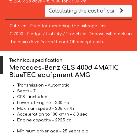
€ 250 x 28 days = € 7000 for 3500 km
Calculating the cost of car
€ 4 / km – Price for exceeding the mileage limit
€ 7000 – Pledge / Liability / Franchise. Deposit will block on
the main driver’s credit card OR accept cash.
Technical specification
Mercedes-Benz GLS 400d 4MATIC
BlueTEC equipment AMG
Transmission – Automatic
Seats – 7
GPS – included
Power of Engine – 330 hp
Maximum speed – 238 km/h
Acceleration to 100 km/h – 6.3 sec
Engine capacity – 2925 cc
Minimum driver age – 25 years old