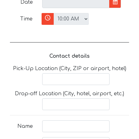
Date
Time
Contact details
Pick-Up Location (City, ZIP or airport, hotel)
Drop-off Location (City, hotel, airport, etc.)
Name