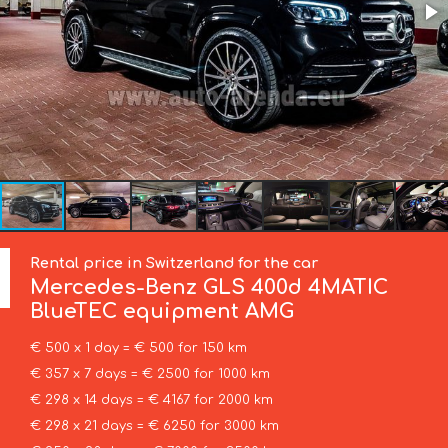
Rental price in Switzerland for the car
Mercedes-Benz
GLS 400d 4MATIC
BlueTEC equipment AMG
€ 500 x 1 day = € 500 for 150 km
€ 357 x 7 days = € 2500 for 1000 km
€ 298 x 14 days = € 4167 for 2000 km
€ 298 x 21 days = € 6250 for 3000 km