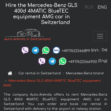
Hire the Mercedes-Benz GLS
RUS
ENG
400d 4MATIC BlueTEC
equipment AMG car in
Switzerland
Auto-Arenda in Switzerland
(рус,
De)
+4917622366899
(Eng)
+4917622366900
Car rental in Switzerland
Mercedes-Benz brand
Mercedes-Benz GLS 400d 4MATIC BlueTEC equipment
AMG
The company Auto-Arenda offers to rent Mercedes-Benz
GLS 400d 4MATIC BlueTEC equipment AMG car in
Switzerland. You can order and book car rental in
Switzerland with delivery to the airport or railway station.