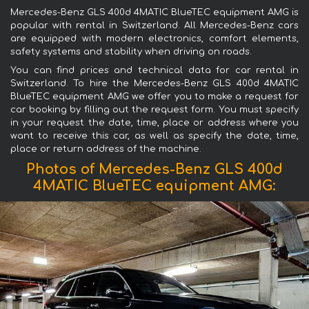
Mercedes-Benz GLS 400d 4MATIC BlueTEC equipment AMG is
popular with rental in Switzerland. All Mercedes-Benz cars
are equipped with modern electronics, comfort elements,
safety systems and stability when driving on roads.
You can find prices and technical data for car rental in
Switzerland. To hire the Mercedes-Benz GLS 400d 4MATIC
BlueTEC equipment AMG we offer you to make a request for
car booking by filling out the request form. You must specify
in your request the date, time, place or address where you
want to receive this car, as well as specify the date, time,
place or return address of the machine.
Photos of Mercedes-Benz GLS 400d
4MATIC BlueTEC equipment AMG: