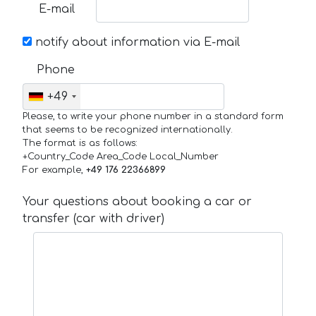
E-mail
notify about information via E-mail
Phone
+49
Please, to write your phone number in a standard form
that seems to be recognized internationally.
The format is as follows:
+Country_Code Area_Code Local_Number
For example,
+49 176 22366899
Your questions about booking a car or
transfer (car with driver)