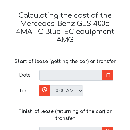
Calculating the cost of the
Mercedes-Benz GLS 400d
4MATIC BlueTEC equipment
AMG
Start of lease (getting the car) or transfer
Date
Time
Finish of lease (returning of the car) or
transfer