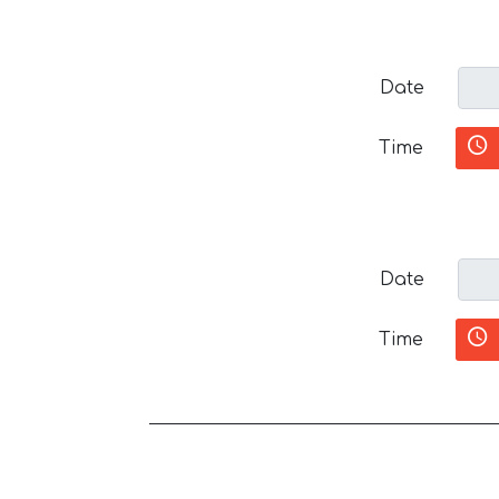
Date
Time
Date
Time