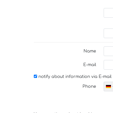
Name
E-mail
notify about information via E-mail
Phone