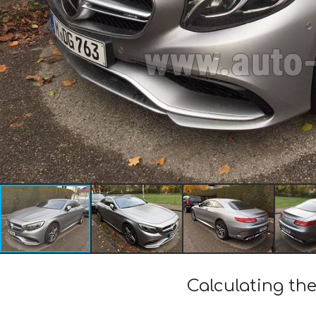
Calculating th