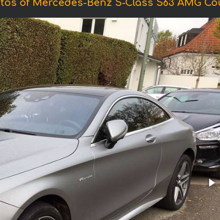
tos of Mercedes-Benz S-Class S63 AMG Co