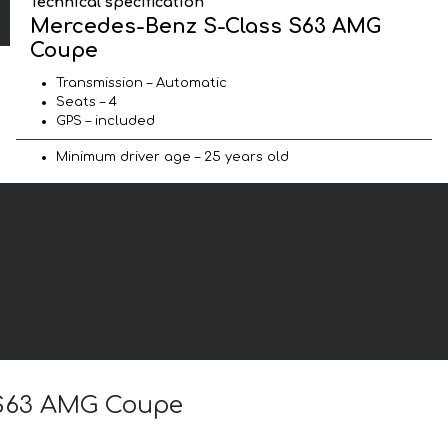
Technical specification
Mercedes-Benz S-Class S63 AMG
Coupe
Transmission – Automatic
Seats – 4
GPS – included
Minimum driver age – 25 years old
s S63 AMG Coupe