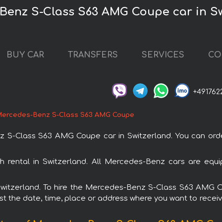
Benz S-Class S63 AMG Coupe car in S
BUY CAR
TRANSFERS
SERVICES
CO
+491762
ercedes-Benz S-Class S63 AMG Coupe
-Class S63 AMG Coupe car in Switzerland. You can order 
rental in Switzerland. All Mercedes-Benz cars are equip
n Switzerland. To hire the Mercedes-Benz S-Class S63 AMG
est the date, time, place or address where you want to receive 