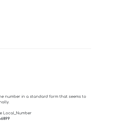
one number in a standard form that seems to
ally.
de Local_Number
66899