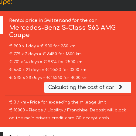
upe:
Rental price in Switzerland for the car
Mercedes-Benz
S-Class S63 AMG
Coupe
€ 900 x 1 day = € 900 for 250 km
€ 779 x 7 days = € 5450 for 1500 km
€ 701 x 14 days = € 9814 for 2500 km
€ 650 x 21 days = € 13633 for 3300 km
€ 585 x 28 days = € 16360 for 4000 km
Calculating the cost of car
€ 3 / km – Price for exceeding the mileage limit
€ 10000 – Pledge / Liability / Franchise. Deposit will block
on the main driver’s credit card OR accept cash.