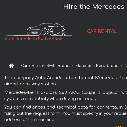
Hire the Mercedes-
CAR RENTAL
Auto-Arenda in Switzerland
Car rental in Switzerland
Mercedes-Benz brand
M
The company Auto-Arenda offers to rent Mercedes-Benz S
airport or railway station.
Mercedes-Benz S-Class S63 AMG Coupe is popular with 
systems and stability when driving on roads.
You can find prices and technical data for car rental i
filling out the request form. You must specify in your requ
address of the machine.