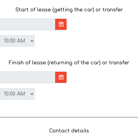
Start of lease (getting the car) or transfer
Finish of lease (returning of the car) or transfer
Contact details