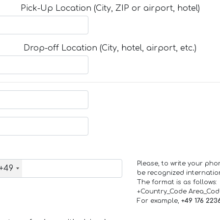
Pick-Up Location (City, ZIP or airport, hotel)
Drop-off Location (City, hotel, airport, etc.)
Please, to write your ph
+49
be recognized internation
The format is as follows:
+Country_Code Area_Co
For example,
+49 176 223