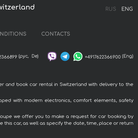
witzerland
RUS
ENG
NDITIONS
CONTACTS
(рус,
De)
(Eng)
2366899
+4917622366900
and book car rental in Switzerland with delivery to the
ped with modern electronics, comfort elements, safety
 Coupe we offer you to make a request for car booking by
this car, as well as specify the date, time, place or return