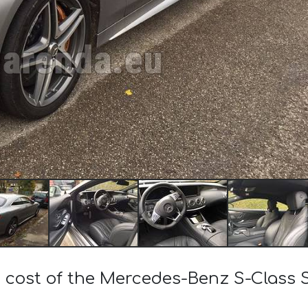
e cost of the Mercedes-Benz S-Clas