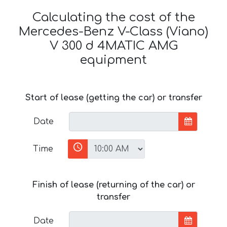
Calculating the cost of the
Mercedes-Benz V-Class (Viano)
V 300 d 4MATIC AMG
equipment
Start of lease (getting the car) or transfer
Date
Time
Finish of lease (returning of the car) or
transfer
Date