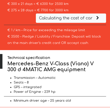
€ 300 x 21 days = € 6300 for 2500 km
€ 275 x 28 days = € 7700 for 3000 km
Calculating the cost of car
€ 1 / km – Price for exceeding the mileage limit
€ 3500 – Pledge / Liability / Franchise. Deposit will block
on the main driver’s credit card OR accept cash.
Technical specification
Mercedes-Benz V-Class (Viano) V
300 d 4MATIC AMG equipment
Transmission – Automatic
Seats – 8
GPS – integrated
Power of Engine – 239 hp
Minimum driver age – 25 years old