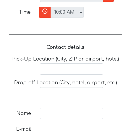
Time
Contact details
Pick-Up Location (City, ZIP or airport, hotel)
Drop-off Location (City, hotel, airport, etc.)
Name
E-mail