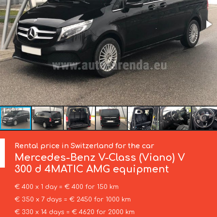
Rental price in Switzerland for the car
Mercedes-Benz
V-Class (Viano) V
300 d 4MATIC AMG equipment
€ 400 x 1 day = € 400 for 150 km
€ 350 x 7 days = € 2450 for 1000 km
€ 330 x 14 days = € 4620 for 2000 km