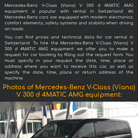
Mercedes-Benz V-Class (Viano) V 300 d 4MATIC AMG
equipment is popular with rental in Switzerland. All
Mercedes-Benz cars are equipped with modern electronics,
comfort elements, safety systems and stability when driving
on roads.
You can find prices and technical data for car rental in
Switzerland. To hire the Mercedes-Benz V-Class (Viano) V
300 d 4MATIC AMG equipment we offer you to make a
request for car booking by filling out the request form. You
must specify in your request the date, time, place or
address where you want to receive this car, as well as
specify the date, time, place or return address of the
machine.
Photos of Mercedes-Benz V-Class (Viano)
V 300 d 4MATIC AMG equipment: