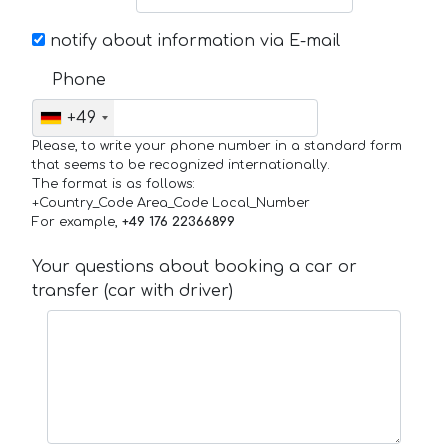
notify about information via E-mail
Phone
+49
Please, to write your phone number in a standard form
that seems to be recognized internationally.
The format is as follows:
+Country_Code Area_Code Local_Number
For example,
+49 176 22366899
Your questions about booking a car or
transfer (car with driver)