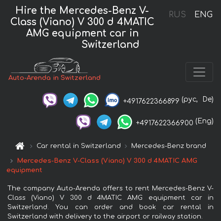
Hire the Mercedes-Benz V-
RUS
ENG
Class (Viano) V 300 d 4MATIC
AMG equipment car in
Switzerland
Auto-Arenda in Switzerland
(рус,
De)
+4917622366899
(Eng)
+4917622366900
Car rental in Switzerland
Mercedes-Benz brand
Mercedes-Benz V-Class (Viano) V 300 d 4MATIC AMG
equipment
The company Auto-Arenda offers to rent Mercedes-Benz V-
Class (Viano) V 300 d 4MATIC AMG equipment car in
Switzerland. You can order and book car rental in
Switzerland with delivery to the airport or railway station.