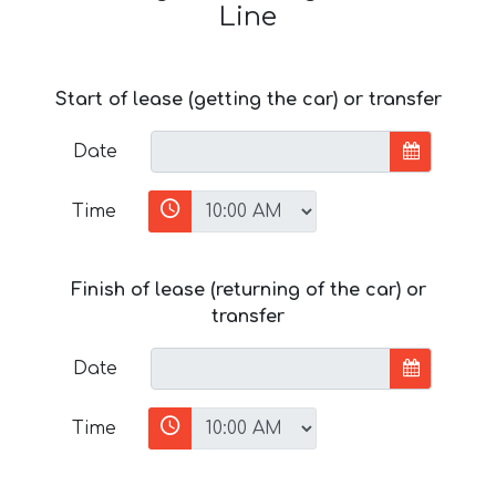
Line
Start of lease (getting the car) or transfer
Date
Time
Finish of lease (returning of the car) or
transfer
Date
Time