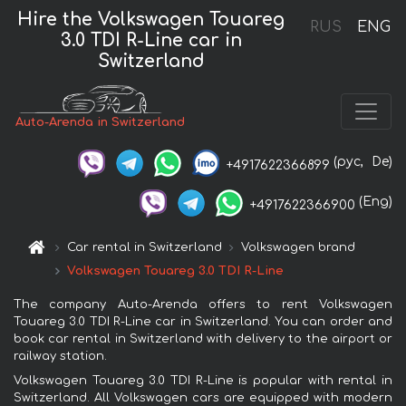
Hire the Volkswagen Touareg
RUS
ENG
3.0 TDI R-Line car in
Switzerland
Auto-Arenda in Switzerland
(рус,
De)
+4917622366899
(Eng)
+4917622366900
Car rental in Switzerland
Volkswagen brand
Volkswagen Touareg 3.0 TDI R-Line
The company Auto-Arenda offers to rent Volkswagen
Touareg 3.0 TDI R-Line car in Switzerland. You can order and
book car rental in Switzerland with delivery to the airport or
railway station.
Volkswagen Touareg 3.0 TDI R-Line is popular with rental in
Switzerland. All Volkswagen cars are equipped with modern