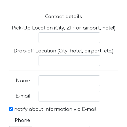
Contact details
Pick-Up Location (City, ZIP or airport, hotel)
Drop-off Location (City, hotel, airport, etc.)
Name
E-mail
notify about information via E-mail
Phone