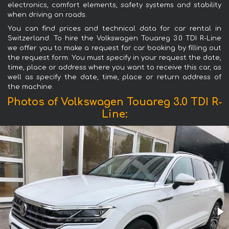
electronics, comfort elements, safety systems and stability
when driving on roads.
You can find prices and technical data for car rental in
Switzerland. To hire the Volkswagen Touareg 3.0 TDI R-Line
we offer you to make a request for car booking by filling out
the request form. You must specify in your request the date,
time, place or address where you want to receive this car, as
well as specify the date, time, place or return address of
the machine.
Photos of Volkswagen Touareg 3.0 TDI R-
Line: