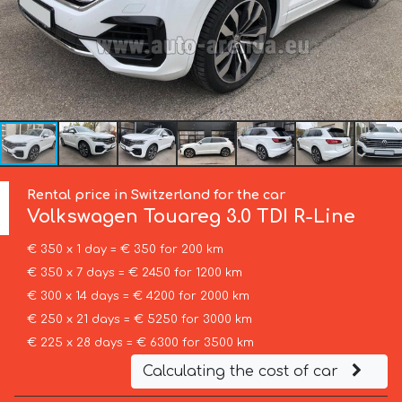
Rental price in Switzerland for the car
Volkswagen
Touareg 3.0 TDI R-Line
€ 350 x 1 day = € 350 for 200 km
€ 350 x 7 days = € 2450 for 1200 km
€ 300 x 14 days = € 4200 for 2000 km
€ 250 x 21 days = € 5250 for 3000 km
€ 225 x 28 days = € 6300 for 3500 km
Calculating the cost of car