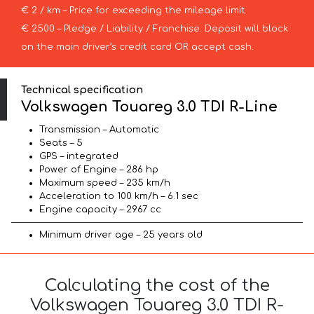
€ 2 / km – Price for exceeding the mileage limit
€ 2500 – Pledge / Liability / Franchise. Deposit will block
on the main driver’s credit card OR accept cash.
Technical specification
Volkswagen Touareg 3.0 TDI R-Line
Transmission – Automatic
Seats – 5
GPS – integrated
Power of Engine – 286 hp
Maximum speed – 235 km/h
Acceleration to 100 km/h – 6.1 sec
Engine capacity – 2967 cc
Minimum driver age – 25 years old
Calculating the cost of the
Volkswagen Touareg 3.0 TDI R-