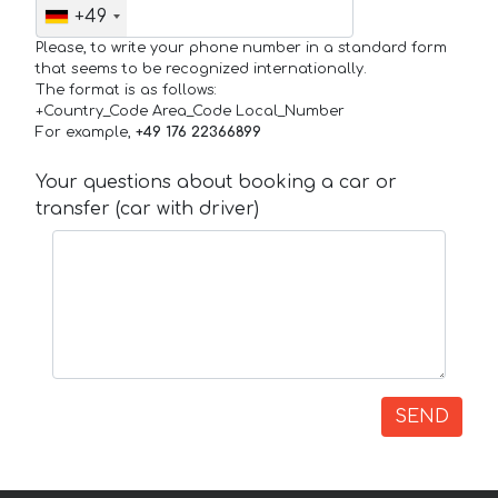
+49
Please, to write your phone number in a standard form
that seems to be recognized internationally.
The format is as follows:
+Country_Code Area_Code Local_Number
For example,
+49 176 22366899
Your questions about booking a car or
transfer (car with driver)
SEND