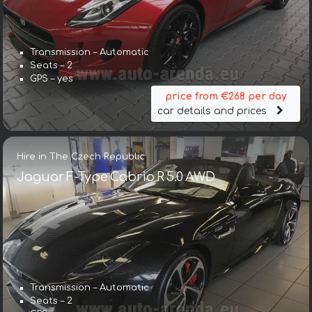
Transmission – Automatic
Seats – 2
GPS – yes
price from €268 per day
car details and prices
Hire in The Czech Republic
Jaguar F-Type Cabrio R 5.0 AWD
Transmission – Automatic
Seats – 2