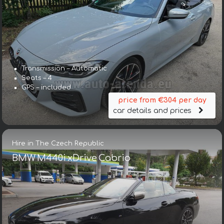
Transmission – Automatic
Seats – 4
GPS – included
price from €304 per day
car details and prices
Hire in The Czech Republic
BMW M440i xDrive Cabrio