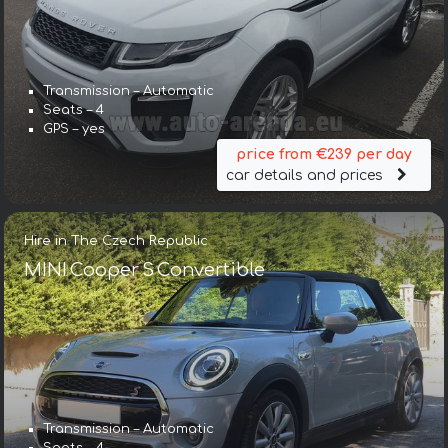
Transmission – Automatic
Seats – 4
GPS – yes
price from €239 per day
car details and prices
Hire in The Czech Republic
MINI Cooper S Convertible
Transmission – Automatic