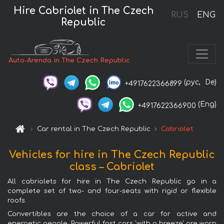
Hire Cabriolet in The Czech
RUS
ENG
Republic
Auto-Arenda in The Czech Republic
(рус,
De)
+4917622366899
(Eng)
+4917622366900
Car rental in The Czech Republic
Cabriolet
Vehicles for hire in The Czech Republic
class – Cabriolet
All cabriolets for hire in The Czech Republic go in a
complete set of two- and four-seats with rigid or flexible
roofs.
Convertibles are the choice of a car for active and
energetic people. Powerful fast cars 'with a breeze' are worn