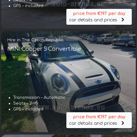
Seats – 4
GPS – included
price from €197 per day
car details and prices
Hire in The Czech Republic
MINI Cooper S Convertible
Transmission – Automatic
Seats – 2
GPS – included
price from €197 per day
car details and prices