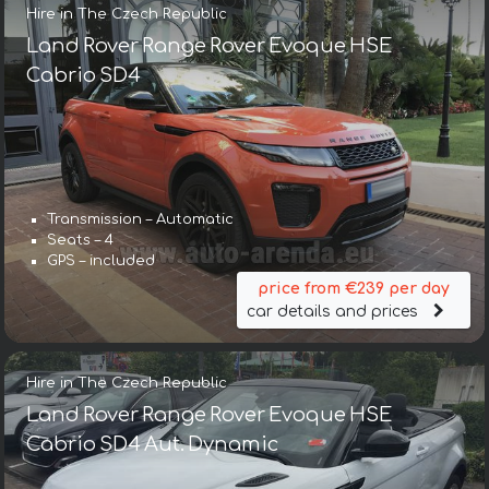
Hire in The Czech Republic
Land Rover Range Rover Evoque HSE
Cabrio SD4
Transmission – Automatic
Seats – 4
GPS – included
price from €239 per day
car details and prices
Hire in The Czech Republic
Land Rover Range Rover Evoque HSE
Cabrio SD4 Aut. Dynamic