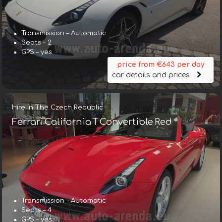
Transmission – Automatic
Seats – 2
GPS – yes
price from €643 per day
car details and prices
Hire in The Czech Republic
Ferrari California T Convertible Red
Transmission – Automatic
Seats – 4
GPS – yes