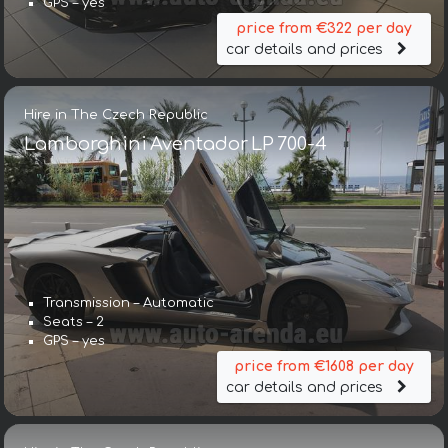
GPS – yes
price from €322 per day
car details and prices
Hire in The Czech Republic
Lamborghini Aventador LP 700-4
Transmission – Automatic
Seats – 2
GPS – yes
price from €1608 per day
car details and prices