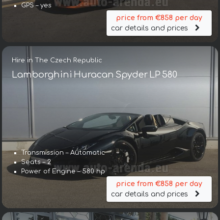
GPS – yes
price from €858 per day
car details and prices
Hire in The Czech Republic
Lamborghini Huracan Spyder LP 580
Transmission – Automatic
Seats – 2
Power of Engine – 580 hp
price from €858 per day
car details and prices