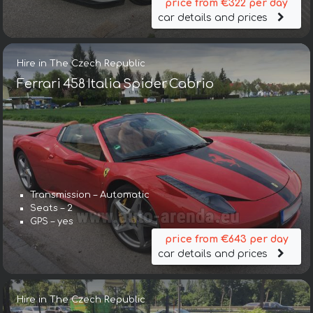
price from €322 per day
car details and prices
Hire in The Czech Republic
Ferrari 458 Italia Spider Cabrio
Transmission – Automatic
Seats – 2
GPS – yes
price from €643 per day
car details and prices
Hire in The Czech Republic