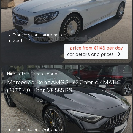
Transmission – Automatic
Seats – 4
price from €1143 per day
car details and prices
Hire in The Czech Republic
Mercedes-Benz AMG SL 63 Cabrio 4MATIC
(2022) 4,0-Liter-V8 585 PS
Transmission – Automatic