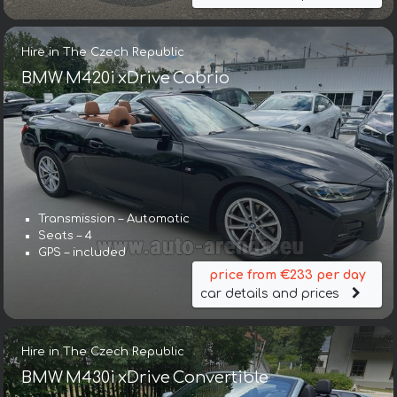
Hire in The Czech Republic
BMW M420i xDrive Cabrio
Transmission – Automatic
Seats – 4
GPS – included
price from €233 per day
car details and prices
Hire in The Czech Republic
BMW M430i xDrive Convertible