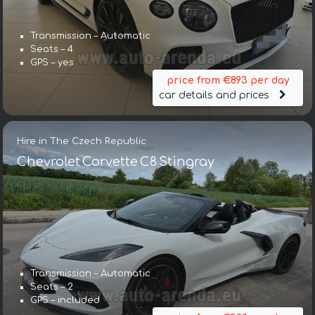
Transmission – Automatic
Seats – 4
GPS – yes
price from €893 per day
car details and prices
Hire in The Czech Republic
Chevrolet Corvette C8 Stingray
Transmission – Automatic
Seats – 2
GPS – included