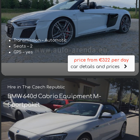
Transmission – Automatic
Seats – 2
GPS – yes
price from €322 per day
car details and prices
Hire in The Czech Republic
BMW 640d Cabrio Equipment M-
Sportpaket