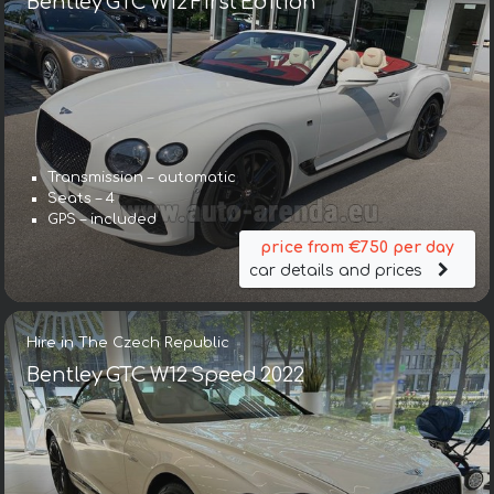
Bentley GTC W12 First Edition
Transmission – automatic
Seats – 4
GPS – included
price from €750 per day
car details and prices
Hire in The Czech Republic
Bentley GTC W12 Speed 2022