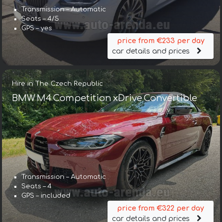
Transmission – Automatic
Seats – 4/5
GPS – yes
price from €233 per day
car details and prices
Hire in The Czech Republic
BMW M4 Competition xDrive Convertible
Transmission – Automatic
Seats – 4
GPS – included
price from €322 per day
car details and prices