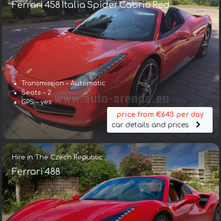
Ferrari 458 Italia Spider Cabrio Red
Transmission – Automatic
Seats – 2
GPS – yes
price from €643 per day
car details and prices
Hire in The Czech Republic
Ferrari 488