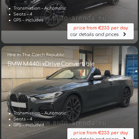
Transmission – Automatic
Seats – 4
GPS – includes
price from €233 per day
car details and prices
Hire in The Czech Republic
BMW M440i xDrive Convertible
Transmission – Automatic
Seats – 4
GPS – included
price from €233 per day