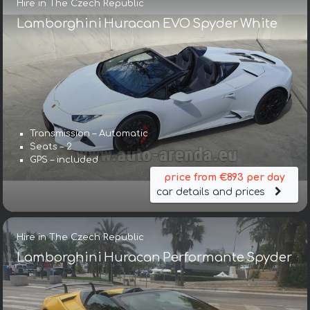
Hire in The Czech Republic
Lamborghini Huracan EVO Spyder White
Transmission – Automatic
Seats – 2
GPS – included
price from €893 per day
car details and prices
Hire in The Czech Republic
Lamborghini Huracan Performante Spyder