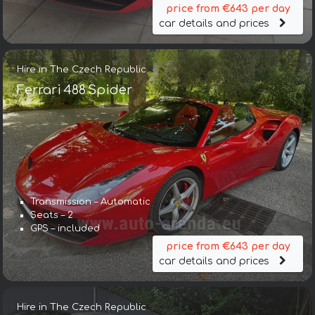
price from €643 per day
car details and prices
Hire in The Czech Republic
Ferrari 488 Spider
Transmission – Automatic
Seats – 2
GPS – included
price from €643 per day
car details and prices
Hire in The Czech Republic