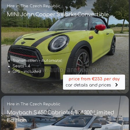
Hire in The Czech Republic
MINI John Cooper S Works Convertible
Transmission – Automatic
Seats – 4
GPS – included
price from €233 per day
car details and prices
Hire in The Czech Republic
Maybach S 650 Cabriolet, 1 of 300 Limited
Edition