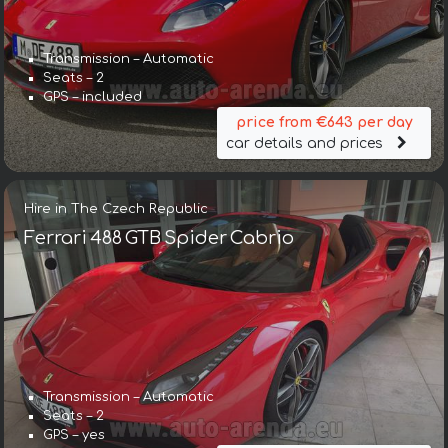
Transmission – Automatic
Seats – 2
GPS – included
price from €643 per day
car details and prices
Hire in The Czech Republic
Ferrari 488 GTB Spider Cabrio
Transmission – Automatic
Seats – 2
GPS – yes