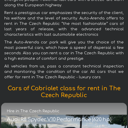
along the European highway.
Rent a prestigious car emphasizes the security of the client,
his welfare and the level of security. Auto-Arenda offers to
rent in The Czech Republic “the most fashionable“ cars of
last years of release, with the advanced technical
characteristics with last automobile electronics
The Auto-Arenda car park will give you the choice of the
most powerful cars, which have a speed of dispersal a few
seconds. Also you can rent a car in The Czech Republic with
a high estimate of comfort and prestige.
All vehicles from us, pass a constant technical inspection
and monitoring the condition of the car. All cars that we
offer for rent in The Czech Republic - luxury cars.
Cars of Cabriolet class for rent in The
Czech Republic
Hire in The Czech Republic
Audi R8 Spyder V10 Performance (620 hp)