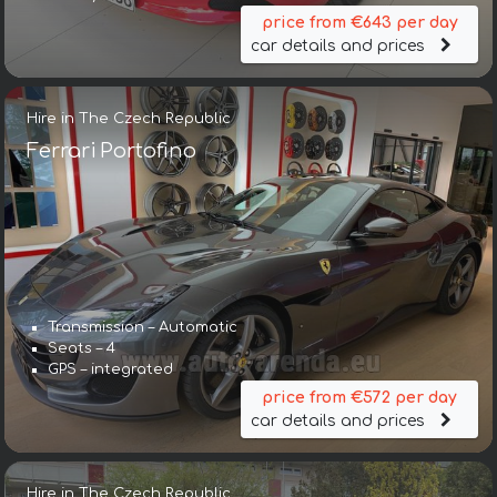
price from €643 per day
car details and prices
Hire in The Czech Republic
Ferrari Portofino
Transmission – Automatic
Seats – 4
GPS – integrated
price from €572 per day
car details and prices
Hire in The Czech Republic