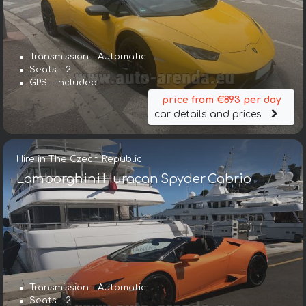
Transmission – Automatic
Seats – 2
GPS – included
price from €893 per day
car details and prices
Hire in The Czech Republic
Lamborghini Huracan Spyder Cabrio
Transmission – Automatic
Seats – 2