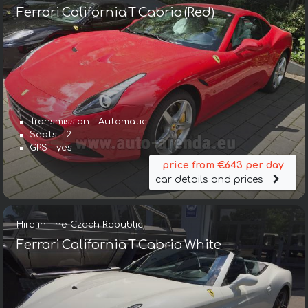
Ferrari California T Cabrio (Red)
Transmission – Automatic
Seats – 2
GPS – yes
price from €643 per day
car details and prices
Hire in The Czech Republic
Ferrari California T Cabrio White