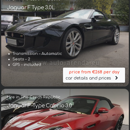
Jaguar F Type 3.0L
Transmission – Automatic
Seats – 2
GPS – included
price from €268 per day
car details and prices
Hire in The Czech Republic
Jaguar F-Type Cabrio 3.0