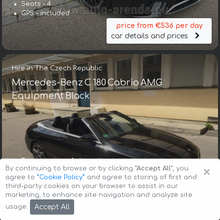
Seats – 4
GPS – included
price from €536 per day
car details and prices
Hire in The Czech Republic
Mercedes-Benz C 180 Cabrio AMG
Equipment Black
Transmission – Automatic
×
By continuing to browse or by clicking
"Accept All"
, you
Seats – 4
agree to
”Cookie Policy”
and agree to storing of first and
GPS – included
third-party cookies on your browser to assist in our
price from €233 per day
marketing, to enhance site navigation and analyze site
car details and prices
Accept All
usage.