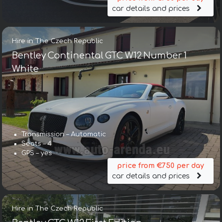
car details and prices
Hire in The Czech Republic
Bentley Continental GTC W12 Number 1
White
Transmission – Automatic
Seats – 4
GPS – yes
price from €750 per day
car details and prices
Hire in The Czech Republic