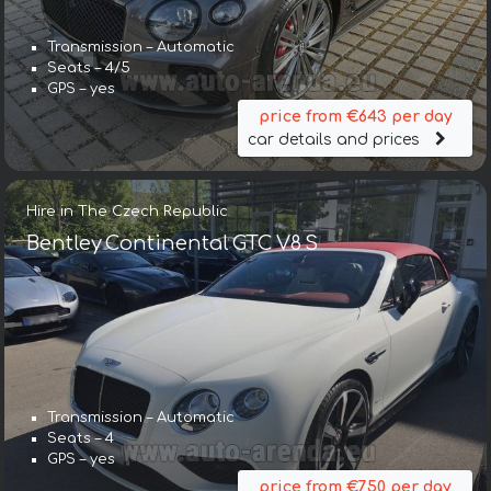
Transmission – Automatic
Seats – 4/5
GPS – yes
price from €643 per day
car details and prices
Hire in The Czech Republic
Bentley Continental GTC V8 S
Transmission – Automatic
Seats – 4
GPS – yes
price from €750 per day