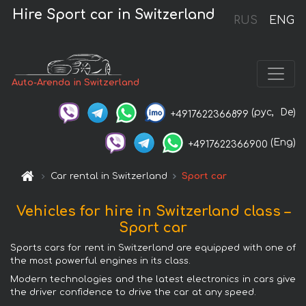
Hire Sport car in Switzerland
RUS
ENG
Auto-Arenda in Switzerland
(рус,
De)
+4917622366899
(Eng)
+4917622366900
Car rental in Switzerland
Sport car
Vehicles for hire in Switzerland class –
Sport car
Sports cars for rent in Switzerland are equipped with one of
the most powerful engines in its class.
Modern technologies and the latest electronics in cars give
the driver confidence to drive the car at any speed.