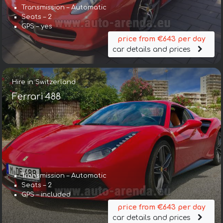
Transmission – Automatic
Seats – 2
GPS – yes
price from €643 per day
car details and prices
Hire in Switzerland
Ferrari 488
Transmission – Automatic
Seats – 2
GPS – included
price from €643 per day
car details and prices