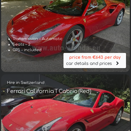
Transmission – Automatic
Seats – 2
GPS – included
price from €643 per day
car details and prices
Hire in Switzerland
Ferrari California T Cabrio (Red)