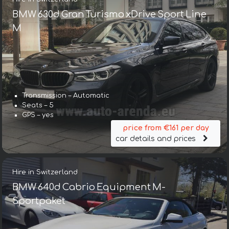
BMW 630d Gran Turismo xDrive Sport Line
М
Transmission – Automatic
Seats – 5
GPS – yes
price from €161 per day
car details and prices
Hire in Switzerland
BMW 640d Cabrio Equipment M-
Sportpaket