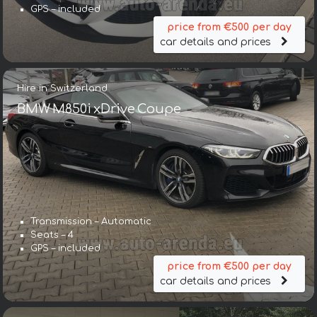
GPS – included
price from €500 per day
car details and prices
Hire in Switzerland
BMW M850i xDrive Coupe
Transmission – Automatic
Seats – 4
GPS – included
price from €500 per day
car details and prices