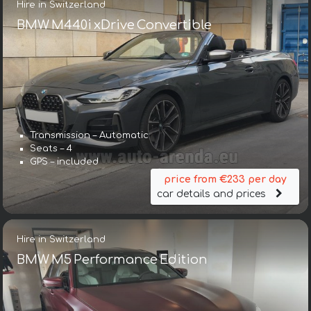
Hire in Switzerland
BMW M440i xDrive Convertible
Transmission – Automatic
Seats – 4
GPS – included
price from €233 per day
car details and prices
Hire in Switzerland
BMW M5 Performance Edition