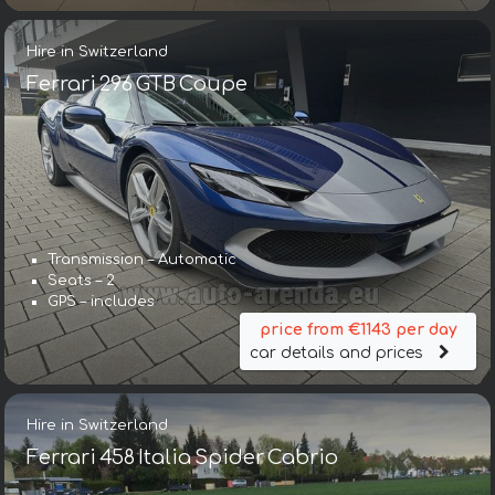
Hire in Switzerland
Ferrari 296 GTB Coupe
Transmission – Automatic
Seats – 2
GPS – includes
price from €1143 per day
car details and prices
Hire in Switzerland
Ferrari 458 Italia Spider Cabrio