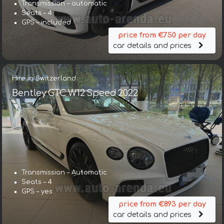
Transmission – automatic
Seats – 4
GPS – included
price from €750 per day
car details and prices
Hire in Switzerland
Bentley GTC W12 Speed 2022
Transmission – Automatic
Seats – 4
GPS – yes
price from €893 per day
car details and prices