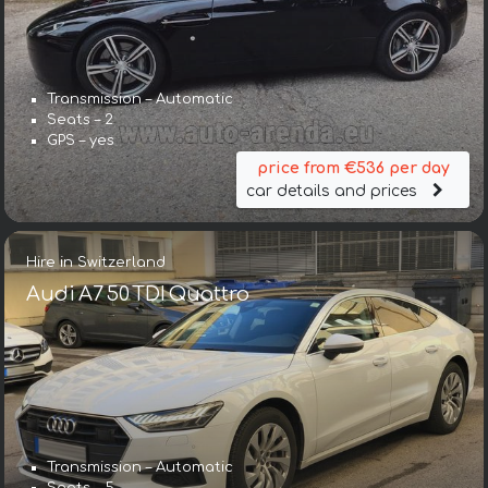
Transmission – Automatic
Seats – 2
GPS – yes
price from €536 per day
car details and prices
Hire in Switzerland
Audi A7 50 TDI Quattro
Transmission – Automatic