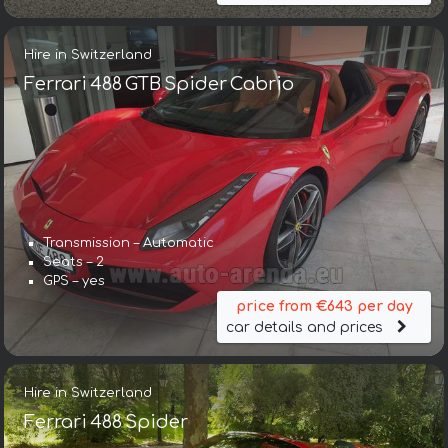
Hire in Switzerland
Ferrari 488 GTB Spider Cabrio
Transmission – Automatic
Seats – 2
GPS – yes
price from €643 per day
car details and prices
Hire in Switzerland
Ferrari 488 Spider