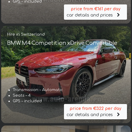
GPS – included
price from €161 per day
car details and prices
Hire in Switzerland
BMW M4 Competition xDrive Convertible
Transmission – Automatic
Seats – 4
GPS – included
price from €322 per day
car details and prices