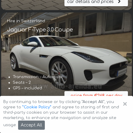
car details and prices
Hire in Switzerland
Jaguar F-Type 3.0 Coupe
Transmission – Automatic
Seats – 2
GPS – included
price from €268 per day
×
By continuing to browse or by clicking
"Accept All"
, you
car details and prices
agree to
”Cookie Policy”
and agree to storing of first and
third-party cookies on your browser to assist in our
marketing, to enhance site navigation and analyze site
Hire in Switzerland
Accept All
usage.
Jaguar F-Type Cabrio 3.0