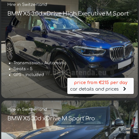
Hire in Switzerland
BMW X5 3.0d xDrive High Executive M Sport
Transmission – Automatic
Seats – 5
GPS – included
price from €215 per day
car details and prices
Hire in Switzerland
BMW X5 30d xDrive M Sport Pro