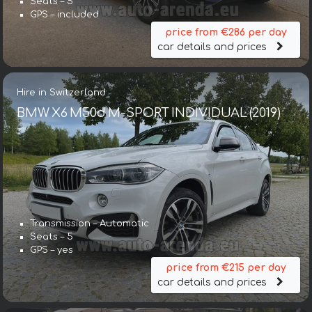
Seats – 5
GPS – included
price from €286 per day
car details and prices
Hire in Switzerland
BMW X6 M50d M-SPORT INDIVIDUAL (2019)
Transmission – Automatic
Seats – 5
GPS – yes
price from €215 per day
car details and prices