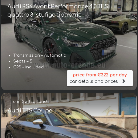
Audi RS6 Avant Performance 4.0 TFSI
quattro 8-stufige tiptronic
Transmission – Automatic
Seats – 5
GPS – included
price from €322 per day
car details and prices
Hire in Switzerland
Audi TTS Coupe