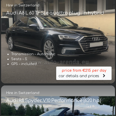
Hire in Switzerland
Audi A8 L 60 TFSI e quattro plug-in hybrid
Transmission – Automatic
Seats – 5
GPS – included
price from €215 per day
car details and prices
Hire in Switzerland
Audi R8 Spyder V10 Performance (620 hp)