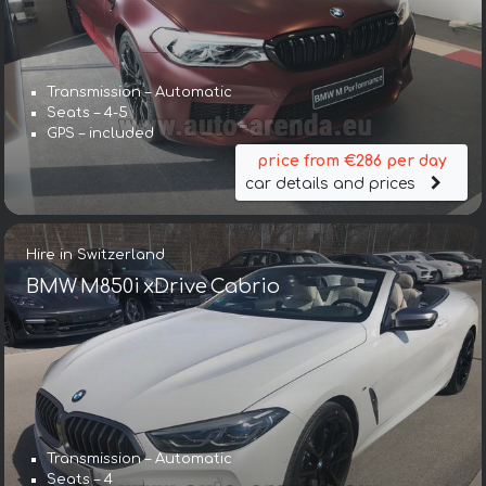
Transmission – Automatic
Seats – 4-5
GPS – included
price from €286 per day
car details and prices
Hire in Switzerland
BMW M850i xDrive Cabrio
Transmission – Automatic
Seats – 4