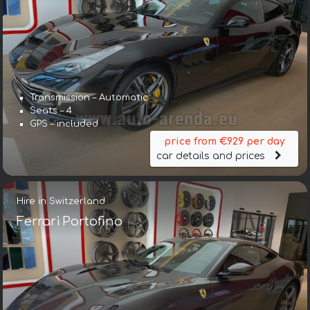
Transmission – Automatic
Seats – 4
GPS – included
price from €929 per day
car details and prices
Hire in Switzerland
Ferrari Portofino