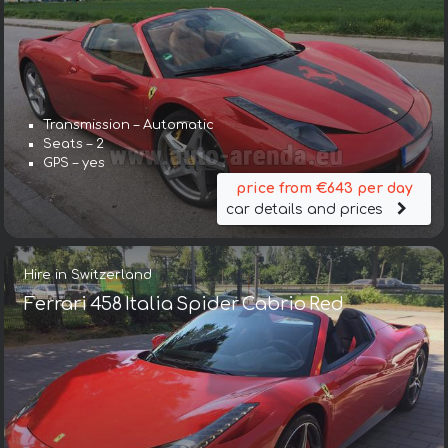
Transmission – Automatic
Seats – 2
GPS – yes
price from €643 per day
car details and prices
Hire in Switzerland
Ferrari 458 Italia Spider Cabrio Red