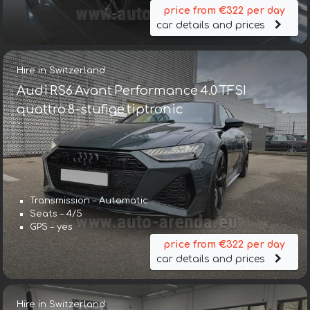
price from €322 per day
car details and prices
Hire in Switzerland
Audi RS6 Avant Performance 4.0 TFSI
quattro 8-stufige tiptronic
Transmission – Automatic
Seats – 4/5
GPS – yes
price from €322 per day
car details and prices
Hire in Switzerland