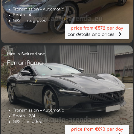
Transmission – Automatic
Seats – 4
GPS – integrated
price from €572 per day
car details and prices
Hire in Switzerland
Ferrari Roma
Transmission – Automatic
Seats – 2/4
GPS – included
price from €893 per day