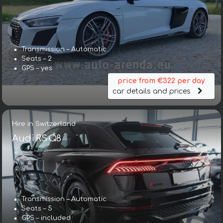
Transmission – Automatic
Seats – 2
GPS – yes
price from €322 per day
car details and prices
Hire in Switzerland
Audi RS Q8
Transmission – Automatic
Seats – 5
GPS – included