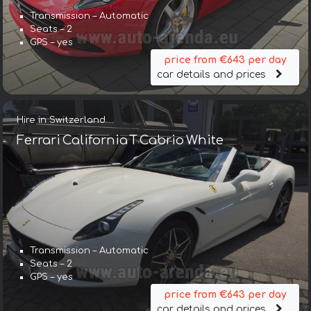
Transmission – Automatic
Seats – 2
GPS – yes
price from €643 per day
car details and prices
Hire in Switzerland
Ferrari California T Cabrio White
Transmission – Automatic
Seats – 2
GPS – yes
price from €643 per day
car details and prices