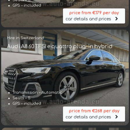
Seats – 5
GPS – included
price from €179 per day
car details and prices
Hire in Switzerland
Audi A8 60 TFSI e quattro plug-in hybrid
Transmission – Automatic
Seats – 5
GPS – included
price from €268 per day
car details and prices