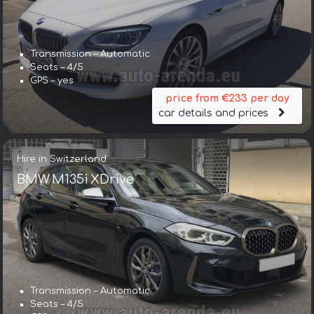
Transmission – Automatic
Seats – 4/5
GPS – yes
price from €233 per day
car details and prices
Hire in Switzerland
BMW M135i XDrive
Transmission – Automatic
Seats – 4/5