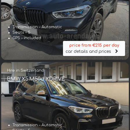
Transmission – Automatic
Seats – 5
GPS – included
price from €215 per day
car details and prices
Hire in Switzerland
BMW X5 M50d XDRIVE
Transmission – Automatic