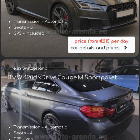
Transmission – Automatic
Seats – 5
GPS – included
price from €215 per day
car details and prices
Hire in Switzerland
BMW 420d xDrive Coupe M Sportpaket
Transmission – Automatic
Seats – 4
GPS – yes