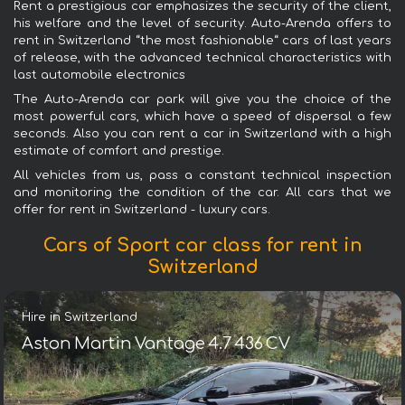
Rent a prestigious car emphasizes the security of the client,
his welfare and the level of security. Auto-Arenda offers to
rent in Switzerland “the most fashionable“ cars of last years
of release, with the advanced technical characteristics with
last automobile electronics
The Auto-Arenda car park will give you the choice of the
most powerful cars, which have a speed of dispersal a few
seconds. Also you can rent a car in Switzerland with a high
estimate of comfort and prestige.
All vehicles from us, pass a constant technical inspection
and monitoring the condition of the car. All cars that we
offer for rent in Switzerland - luxury cars.
Cars of Sport car class for rent in
Switzerland
Hire in Switzerland
Aston Martin Vantage 4.7 436 CV