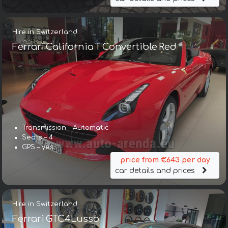
Hire in Switzerland
Ferrari California T Convertible Red
Transmission – Automatic
Seats – 4
GPS – yes
price from €643 per day
car details and prices
Hire in Switzerland
Ferrari GTC4Lusso