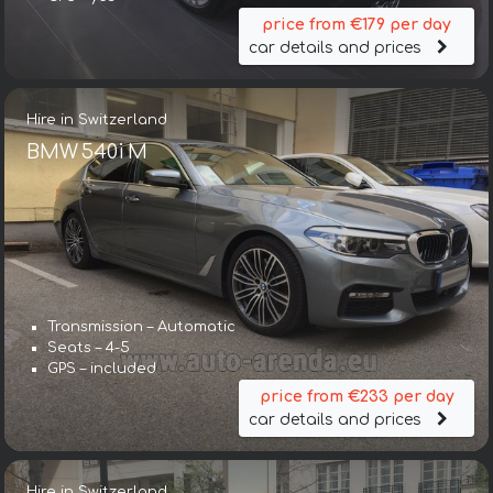
price from €179 per day
car details and prices
Hire in Switzerland
BMW 540i M
Transmission – Automatic
Seats – 4-5
GPS – included
price from €233 per day
car details and prices
Hire in Switzerland